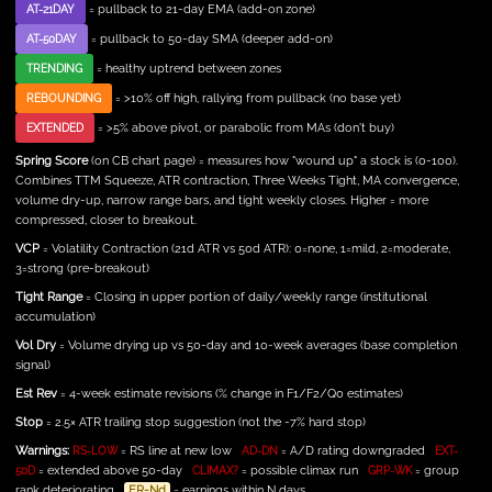
= pullback to 21-day EMA (add-on zone)
AT-21DAY
= pullback to 50-day SMA (deeper add-on)
AT-50DAY
= healthy uptrend between zones
TRENDING
= >10% off high, rallying from pullback (no base yet)
REBOUNDING
= >5% above pivot, or parabolic from MAs (don't buy)
EXTENDED
Spring Score
(on CB chart page) = measures how "wound up" a stock is (0-100).
Combines TTM Squeeze, ATR contraction, Three Weeks Tight, MA convergence,
volume dry-up, narrow range bars, and tight weekly closes. Higher = more
compressed, closer to breakout.
VCP
= Volatility Contraction (21d ATR vs 50d ATR): 0=none, 1=mild, 2=moderate,
3=strong (pre-breakout)
Tight Range
= Closing in upper portion of daily/weekly range (institutional
accumulation)
Vol Dry
= Volume drying up vs 50-day and 10-week averages (base completion
signal)
Est Rev
= 4-week estimate revisions (% change in F1/F2/Q0 estimates)
Stop
= 2.5× ATR trailing stop suggestion (not the -7% hard stop)
Warnings:
= RS line at new low
= A/D rating downgraded
RS-LOW
AD-DN
EXT-
= extended above 50-day
= possible climax run
= group
50D
CLIMAX?
GRP-WK
rank deteriorating
ER-Nd
= earnings within N days