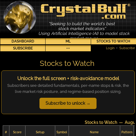
"Seeking to build the world's best
stock market indicators"
Using Artificial Intelligence (AI) to model stock
market moves
DASHBOARD
ML
STOCKS TO WATCH
SUBSCRIBE
•••
Login
•
Subscribe
Stocks to Watch
Unlock the full screen + risk-avoidance model
Subscribers see detailed fundamentals, per-name stops & risk, the
live market risk posture, and regime-based position sizing.
Subscribe to unlock →
Stocks to Watch — Augus
#
Score
Setup
Symbol
Name
Pattern