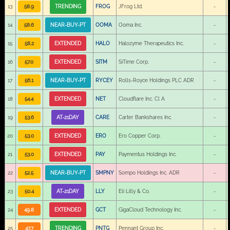
13
58.9
TRENDING
FROG
JFrog Ltd.
-
14
58.6
NEAR-BUY-PT
OOMA
Ooma Inc.
-
15
58.2
EXTENDED
HALO
Halozyme Therapeutics Inc.
-
16
57.0
EXTENDED
SITM
SiTime Corp.
-
17
56.1
NEAR-BUY-PT
RYCEY
Rolls-Royce Holdings PLC ADR
-
18
54.4
EXTENDED
NET
Cloudflare Inc. Cl A
-
19
53.6
AT-21DAY
CARE
Carter Bankshares Inc.
-
20
53.0
EXTENDED
ERO
Ero Copper Corp.
-
21
53.0
EXTENDED
PAY
Paymentus Holdings Inc.
-
22
52.5
NEAR-BUY-PT
SMPNY
Sompo Holdings Inc. ADR
-
23
50.4
AT-21DAY
LLY
Eli Lilly & Co.
-
24
49.8
EXTENDED
GCT
GigaCloud Technology Inc.
-
25
47.7
TRENDING
PNTG
Pennant Group Inc.
-