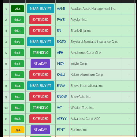
1
76.4
NEAR-BUY-PT
AAMI
Acadian Asset Management Inc.
-
2
68.0
EXTENDED
PAYS
Paysign Inc.
-
3
66.3
EXTENDED
SN
SharkNinja Inc.
-
4
63.9
NEAR-BUY-PT
SKWD
Skyward Specialty Insurance Group Inc.
-
5
63.8
TRENDING
APH
Amphenol Corp. Cl A
-
6
63.8
AT-21DAY
INCY
Incyte Corp.
-
7
62.7
EXTENDED
KALU
Kaiser Aluminum Corp.
-
8
62.4
NEAR-BUY-PT
ENVA
Enova International Inc.
-
9
61.5
EXTENDED
SNOW
Snowflake Inc.
-
10
61.5
TRENDING
WT
WisdomTree Inc.
-
11
60.8
EXTENDED
ATEYY
Advantest Corp. ADR
-
12
59.4
AT-21DAY
FTNT
Fortinet Inc.
-