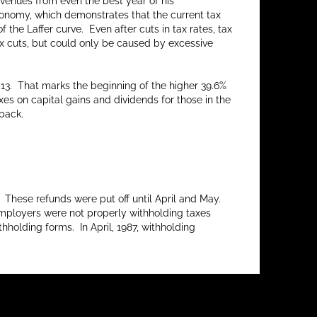
evenues from even the best year of his
economy, which demonstrates that the current tax
f the Laffer curve. Even after cuts in tax rates, tax
ax cuts, but could only be caused by excessive
013. That marks the beginning of the higher 39.6%
es on capital gains and dividends for those in the
 back.
 These refunds were put off until April and May.
, employers were not properly withholding taxes
holding forms. In April, 1987, withholding