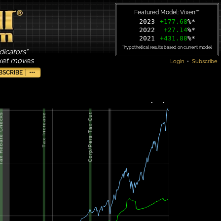
Featured Model: Vixen™
2023
+177.68
%*
2022
+27.14
%*
2021
+431.88
%*
*hypothetical results based on current model
dicators"
rket moves
Login
•
Subscribe
BSCRIBE
•••
•
•