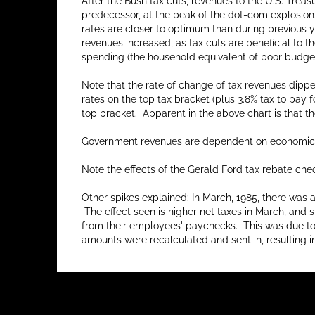
After the Bush tax cuts, revenues to the U.S. Trea
predecessor, at the peak of the dot-com explosion.
rates are closer to optimum than during previous yea
revenues increased, as tax cuts are beneficial to 
spending (the household equivalent of poor budget
Note that the rate of change of tax revenues dippe
rates on the top tax bracket (plus 3.8% tax to pay
top bracket. Apparent in the above chart is that th
Government revenues are dependent on economic gr
Note the effects of the Gerald Ford tax rebate chec
Other spikes explained: In March, 1985, there was 
The effect seen is higher net taxes in March, and s
from their employees' paychecks. This was due to d
amounts were recalculated and sent in, resulting i