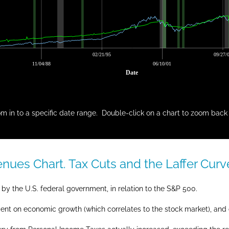
02/21/95
09/27/
11/04/88
06/10/01
Date
m in to a specific date range. Double-click on a chart to zoom back 
ues Chart. Tax Cuts and the Laffer Curv
by the U.S. federal government, in relation to the S&P 500.
dent on economic growth (which correlates to the stock market), and c