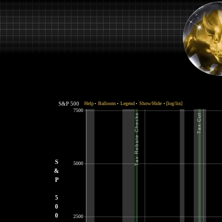
S&P 500
Help
Balloons
Legend
Show/Hide
[log/lin]
•
•
•
•
7500
S
5000
&
P
5
0
0
2500