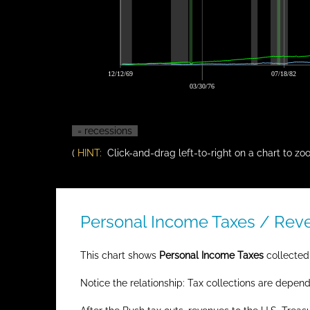
12/12/69
07/18/82
03/30/76
= recessions
(
HINT:
Click-and-drag left-to-right on a chart to zoo
Personal Income Taxes / Reven
This chart shows
Personal Income Taxes
collected 
Notice the relationship: Tax collections are depen