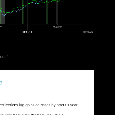
07
05/02/20
01/14/14
08/20/26
out. )
e
ollections lag gains or losses by about 1 year.