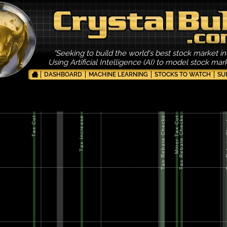
"Seeking to build the world's best stock market in
Using Artificial Intelligence (AI) to model stock ma
DASHBOARD
MACHINE LEARNING
STOCKS TO WATCH
SU