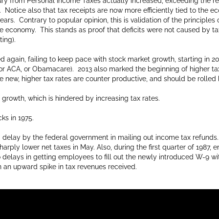
sury from Personal Income Taxes actually increased, exceeding the r
 Notice also that tax receipts are now more efficiently tied to the 
rs. Contrary to popular opinion, this is validation of the principles o
the economy. This stands as proof that deficits were not caused by t
ing).
d again, failing to keep pace with stock market growth, starting in 2
 for ACA, or Obamacare). 2013 also marked the beginning of higher tax
e new, higher tax rates are counter productive, and should be rolled
owth, which is hindered by increasing tax rates.
ks in 1975.
a delay by the federal government in mailing out income tax refunds.
harply lower net taxes in May. Also, during the first quarter of 1987
elays in getting employees to fill out the newly introduced W-9 with
n an upward spike in tax revenues received.