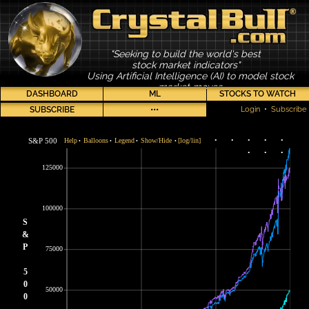
"Seeking to build the world's best
stock market indicators"
Using Artificial Intelligence (AI) to model stock
market moves
DASHBOARD
ML
STOCKS TO WATCH
SUBSCRIBE
•••
Login
•
Subscribe
S&P 500
Help
Balloons
Legend
Show/Hide
[log/lin]
•
•
•
•
•
•
•
•
•
•
•
•
125000
100000
S
&
P
75000
5
0
50000
0