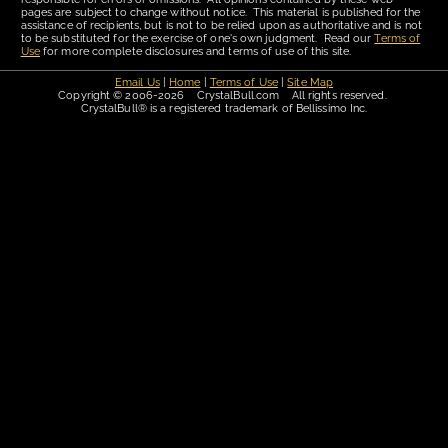
pages are subject to change without notice. This material is published for the
assistance of recipients, but is not to be relied upon as authoritative and is not
to be substituted for the exercise of one's own judgment. Read our
Terms of
Use
for more complete disclosures and terms of use of this site.
Email Us
|
Home
|
Terms of Use
|
Site Map
Copyright © 2006-2026 CrystalBull.com All rights reserved.
CrystalBull® is a registered trademark of Bellissimo Inc.