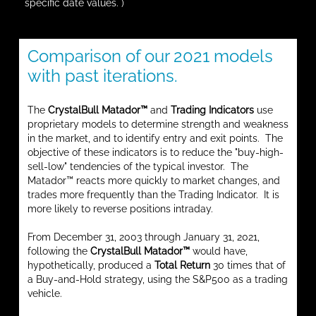
specific date values. )
Comparison of our 2021 models
with past iterations.
The
CrystalBull Matador™
and
Trading Indicators
use
proprietary models to determine strength and weakness
in the market, and to identify entry and exit points. The
objective of these indicators is to reduce the "buy-high-
sell-low" tendencies of the typical investor. The
Matador™ reacts more quickly to market changes, and
trades more frequently than the Trading Indicator. It is
more likely to reverse positions intraday.
From December 31, 2003 through January 31, 2021,
following the
CrystalBull Matador™
would have,
hypothetically, produced a
Total Return
30 times that of
a Buy-and-Hold strategy, using the S&P500 as a trading
vehicle.