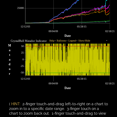
25000
12/12/03
05/28/15
09/04/09
02/18/21
Date
CrystalBull Matador Indicator
Help
Balloons
Legend
Show/Hide
•
•
•
•
M
50
a
25
t
a
0
d
-25
o
-50
r
12/12/03
05/28/15
09/04/09
02/18/21
Date
(
HINT:
2-finger touch-and-drag left-to-right on a chart to
zoom in to a specific date range. 3-finger touch on a
chart to zoom back out. 1-finger touch-and-drag to view