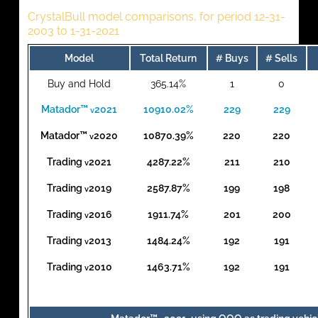
CrystalBull model comparisons, for period 12-31-
2003 to 1-31-2021
Model
Total Return
# Buys
# Sells
Buy and Hold
365.14%
1
0
Matador™
2021
10910.02%
229
229
v
Matador™
2020
10870.39%
220
220
v
Trading
2021
4287.22%
211
210
v
Trading
2019
2587.87%
199
198
v
Trading
2016
1911.74%
201
200
v
Trading
2013
1484.24%
192
191
v
Trading
2010
1463.71%
192
191
v