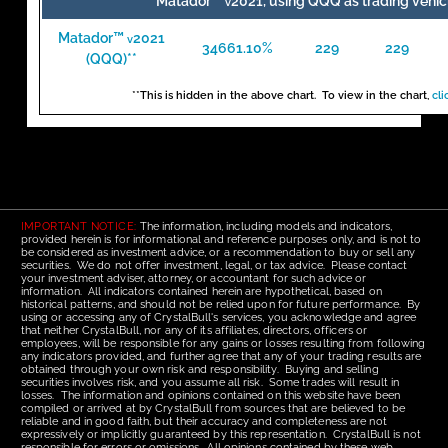
Matador™
2021, using QQQ as trading vehic
v
Matador™
2021
v
34661.10%
229
229
(QQQ)**
**This is hidden in the above chart. To view in the chart,
cli
IMPORTANT NOTICE:
The information, including models and indicators,
provided herein is for informational and reference purposes only, and is not to
be considered as investment advice, or a recommendation to buy or sell any
securities. We do not offer investment, legal, or tax advice. Please contact
your investment adviser, attorney, or accountant for such advice or
information. All indicators contained herein are hypothetical, based on
historical patterns, and should not be relied upon for future performance. By
using or accessing any of CrystalBull's services, you acknowledge and agree
that neither CrystalBull, nor any of its affiliates, directors, officers or
employees, will be responsible for any gains or losses resulting from following
any indicators provided, and further agree that any of your trading results are
obtained through your own risk and responsibility. Buying and selling
securities involves risk, and you assume all risk. Some trades will result in
losses. The information and opinions contained on this website have been
compiled or arrived at by CrystalBull from sources that are believed to be
reliable and in good faith, but their accuracy and completeness are not
expressively or implicitly guaranteed by this representation. CrystalBull is not
responsible for errors or omissions. All opinions contained by these web