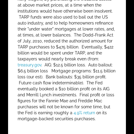
at above market prices, at a time when the
institutions would have otherwise been insolvent.
TARP funds were also used to bail out the US
auto industry, and to help homeowners refinance
their "under water" mortgages at lower rates, and,
at times, at lower balances. The Dodd-Frank Act
of July, 2010, reduced the authorized amount for
TARP purchases to $475 billion. Eventually, $422
billion would be spent under TARP, and the
taxpayers would nearly break even (from:
treasury.gov
. AIG: $12.5 billion loss. Auto bailout:
$6.5 billion loss Mortgage programs: $11.5 billion
loss (our est). Bank bailouts: $35 billion profit.
Future cash flow indeterminable). The Fed
eventually booked a $10 billion profit on its AIG
and Merrill Lynch investments. Final profit or loss
figures for the Fannie Mae and Freddie Mac
purchases will not be known for some time, but
the Fed is earning roughly a
4.9% return
on its
mortgage-backed securities purchases.