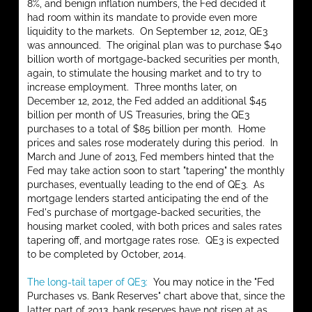
8%, and benign inflation numbers, the Fed decided it
had room within its mandate to provide even more
liquidity to the markets. On September 12, 2012, QE3
was announced. The original plan was to purchase $40
billion worth of mortgage-backed securities per month,
again, to stimulate the housing market and to try to
increase employment. Three months later, on
December 12, 2012, the Fed added an additional $45
billion per month of US Treasuries, bring the QE3
purchases to a total of $85 billion per month. Home
prices and sales rose moderately during this period. In
March and June of 2013, Fed members hinted that the
Fed may take action soon to start "tapering" the monthly
purchases, eventually leading to the end of QE3. As
mortgage lenders started anticipating the end of the
Fed's purchase of mortgage-backed securities, the
housing market cooled, with both prices and sales rates
tapering off, and mortgage rates rose. QE3 is expected
to be completed by October, 2014.
The long-tail taper of QE3:
You may notice in the "Fed
Purchases vs. Bank Reserves" chart above that, since the
latter part of 2013, bank reserves have not risen at as