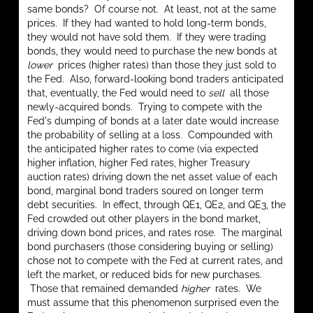
same bonds? Of course not. At least, not at the same
prices. If they had wanted to hold long-term bonds,
they would not have sold them. If they were trading
bonds, they would need to purchase the new bonds at
lower
prices (higher rates) than those they just sold to
the Fed. Also, forward-looking bond traders anticipated
that, eventually, the Fed would need to
sell
all those
newly-acquired bonds. Trying to compete with the
Fed's dumping of bonds at a later date would increase
the probability of selling at a loss. Compounded with
the anticipated higher rates to come (via expected
higher inflation, higher Fed rates, higher Treasury
auction rates) driving down the net asset value of each
bond, marginal bond traders soured on longer term
debt securities. In effect, through QE1, QE2, and QE3, the
Fed crowded out other players in the bond market,
driving down bond prices, and rates rose. The marginal
bond purchasers (those considering buying or selling)
chose not to compete with the Fed at current rates, and
left the market, or reduced bids for new purchases.
Those that remained demanded
higher
rates. We
must assume that this phenomenon surprised even the