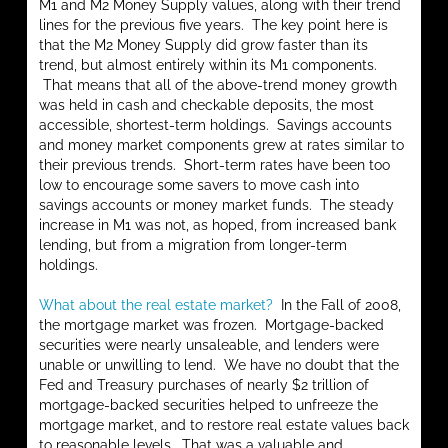
M1 and M2 Money Supply values, along with their trend
lines for the previous five years. The key point here is
that the M2 Money Supply did grow faster than its
trend, but almost entirely within its M1 components.
That means that all of the above-trend money growth
was held in cash and checkable deposits, the most
accessible, shortest-term holdings. Savings accounts
and money market components grew at rates similar to
their previous trends. Short-term rates have been too
low to encourage some savers to move cash into
savings accounts or money market funds. The steady
increase in M1 was not, as hoped, from increased bank
lending, but from a migration from longer-term
holdings.
What about the real estate market?
In the Fall of 2008,
the mortgage market was frozen. Mortgage-backed
securities were nearly unsaleable, and lenders were
unable or unwilling to lend. We have no doubt that the
Fed and Treasury purchases of nearly $2 trillion of
mortgage-backed securities helped to unfreeze the
mortgage market, and to restore real estate values back
to reasonable levels. That was a valuable and