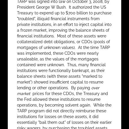
TARP was signed into law on October 3, 2008, by
President George W Bush. It authorized the US
Treasury to expend up to $700 billion to purchase
"troubled", illiquid financial instruments from
private institutions, in an effort to inject capital into
a frozen market, improving the balance sheets of
financial institutions. Most of these assets were
collateralized debt obligations, or CDOs (pools of
mortgages of unknown values). At the time TARP
was implemented, these CDOs were nearly
unsaleable, as the values of the mortgages
contained were unknown. Thus, many financial
institutions were functionally bankrupt, as their
balance sheets (with these assets "marked to
market") showed insufficient capital to resume
lending or other operations. By paying
over
market
prices for these CDOs, the Treasury and
the Fed allowed these institutions to resume
operations, by becoming solvent again. While the
TARP program did not directly reimburse these
institutions for losses on these assets, it did
essentially "bail them out" of losses on their earlier
risky wagers, by purchasing the troubled assets