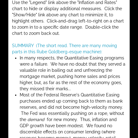
Use the "Legend" link above the "Inflation and Rates"
chart to hide or display additional measures. Click the
"Show/Hide" link above any chart to minimize it, to
highlight others. Click-and-drag left-to-right on a chart
to zoom in to a specific date range. Double-click the
chart to zoom back out.
SUMMARY (The short read. There are many moving
parts in this Rube Goldberg-esque machine):
In many respects, the Quantitative Easing programs
were a failure. We have no doubt that they served a
valuable role in bailing out and unfreezing the
mortgage market, pushing home sales and prices
higher, but, as far as the rest of the economy goes,
they missed their marks...
Most of the Federal Reserve's Quantitative Easing
purchases ended up coming back to them as bank
reserves, and did not become high-velocity money.
The Fed was essentially pushing on a rope, without
the
demand
for new money. Thus, inflation and
GDP growth have been modest. We found no
discernible effects on consumer lending (where