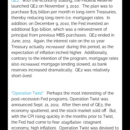
QE2:
With the economy stalling, the Federal Reserve
launched QE2 on November 3, 2010. The plan was to
purchase $75 billion per month in long-term Treasuries,
thereby reducing long-term (i.e. mortgage) rates. In
addition, on December 9, 2010, the Fed invested an
additional $30 billion, which was a reinvestment of
principal from previous MBS purchases. QE2 ended in
June, 2011. Again, the interest rate on the 10 year
Treasury actually
increased
during this period, as the
expectation of inflation inched higher. Additionally,
contrary to the intention of the program, mortgage rates
also
increased
, mortgage lending slowed, as bank
reserves increased dramatically. QE2 was relatively
short-lived.
"Operation Twist":
Perhaps the most interesting of the
post-recession Fed programs, Operation Twist was
announced Sept. 21, 2011. After then end of QE2, the
economy sputtered, and the stock market sold off. But,
with the CPI rising quickly in the months prior to Twist,
the Fed had come to fear
stagflation
(stagnant
economy, high inflation). Operation Twist was devised to