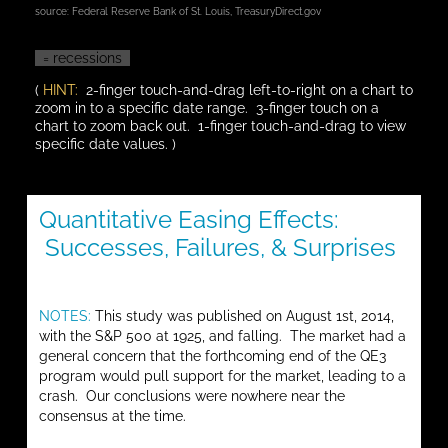
source:
Federal Reserve Bank of St. Louis
,
TreasuryDirect.gov
= recessions
(
HINT:
2-finger touch-and-drag left-to-right on a chart to
zoom in to a specific date range. 3-finger touch on a
chart to zoom back out. 1-finger touch-and-drag to view
specific date values. )
Quantitative Easing Effects:
Successes, Failures, & Surprises
NOTES:
This study was published on August 1st, 2014,
with the S&P 500 at 1925, and falling. The market had a
general concern that the forthcoming end of the QE3
program would pull support for the market, leading to a
crash. Our conclusions were nowhere near the
consensus at the time.