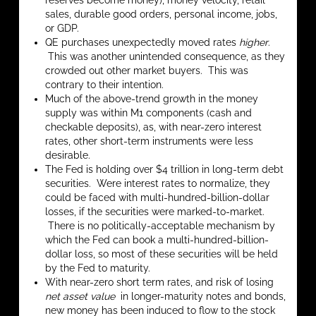
reserves become money), money velocity, retail
sales, durable good orders, personal income, jobs,
or GDP.
QE purchases unexpectedly moved rates
higher
.
This was another unintended consequence, as they
crowded out other market buyers. This was
contrary to their intention.
Much of the above-trend growth in the money
supply was within M1 components (cash and
checkable deposits), as, with near-zero interest
rates, other short-term instruments were less
desirable.
The Fed is holding over $4 trillion in long-term debt
securities. Were interest rates to normalize, they
could be faced with multi-hundred-billion-dollar
losses, if the securities were marked-to-market.
There is no politically-acceptable mechanism by
which the Fed can book a multi-hundred-billion-
dollar loss, so most of these securities will be held
by the Fed to maturity.
With near-zero short term rates, and risk of losing
net asset value
in longer-maturity notes and bonds,
new money has been induced to flow to the stock