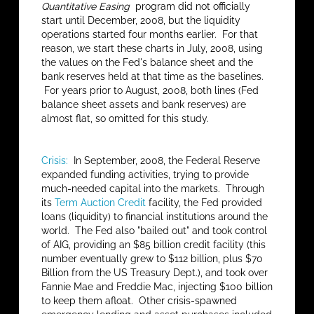
Quantitative Easing
program did not officially
start until December, 2008, but the liquidity
operations started four months earlier. For that
reason, we start these charts in July, 2008, using
the values on the Fed's balance sheet and the
bank reserves held at that time as the baselines.
For years prior to August, 2008, both lines (Fed
balance sheet assets and bank reserves) are
almost flat, so omitted for this study.
Crisis:
In September, 2008, the Federal Reserve
expanded funding activities, trying to provide
much-needed capital into the markets. Through
its
Term Auction Credit
facility, the Fed provided
loans (liquidity) to financial institutions around the
world. The Fed also "bailed out" and took control
of AIG, providing an $85 billion credit facility (this
number eventually grew to $112 billion, plus $70
Billion from the US Treasury Dept.), and took over
Fannie Mae and Freddie Mac, injecting $100 billion
to keep them afloat. Other crisis-spawned