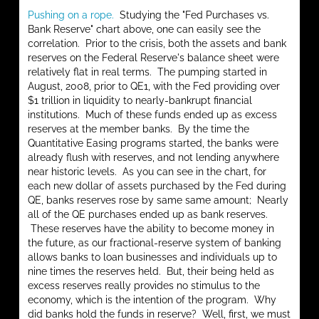
Pushing on a rope.
Studying the "Fed Purchases vs.
Bank Reserve" chart above, one can easily see the
correlation. Prior to the crisis, both the assets and bank
reserves on the Federal Reserve's balance sheet were
relatively flat in real terms. The pumping started in
August, 2008, prior to QE1, with the Fed providing over
$1 trillion in liquidity to nearly-bankrupt financial
institutions. Much of these funds ended up as excess
reserves at the member banks. By the time the
Quantitative Easing programs started, the banks were
already flush with reserves, and not lending anywhere
near historic levels. As you can see in the chart, for
each new dollar of assets purchased by the Fed during
QE, banks reserves rose by same same amount; Nearly
all of the QE purchases ended up as bank reserves.
These reserves have the ability to become money in
the future, as our fractional-reserve system of banking
allows banks to loan businesses and individuals up to
nine times the reserves held. But, their being held as
excess reserves really provides no stimulus to the
economy, which is the intention of the program. Why
did banks hold the funds in reserve? Well, first, we must