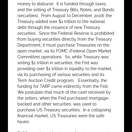
money to disburse. It is funded through taxes,
and the selling of Treasury Bills, Notes, and Bonds
(securities). From August to December, 2008, the
Treasury added over $1 trillion to the national
debt through the issuance of new Treasury
securities. Since the Federal Reserve is prohibited
from buying securities directly from the Treasury
Department, it must purchase Treasuries on the
open market, via its FOMC (Federal Open Market
Committee) operations. So, while Treasury was
selling $1 trillion in securities, the Fed was
providing over $1 trillion in liquidity to the market,
via its purchasing of various securities and its
Term Auction Credit program. Essentially, the
funding for TARP came indirectly from the Fed.
We postulate that much of the cash received by
the sellers, when the Fed purchased mortgage-
backed and other securities, was used to
purchase US Treasury securities. In a collapsing
financial market, US Treasuries were the safe
haven.