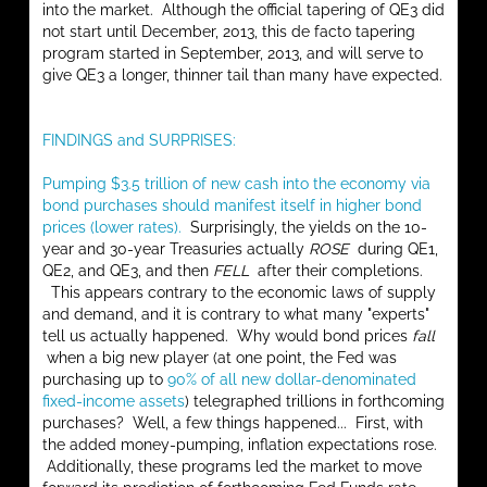
into the market. Although the official tapering of QE3 did
not start until December, 2013, this de facto tapering
program started in September, 2013, and will serve to
give QE3 a longer, thinner tail than many have expected.
FINDINGS and SURPRISES:
Pumping $3.5 trillion of new cash into the economy via
bond purchases should manifest itself in higher bond
prices (lower rates).
Surprisingly, the yields on the 10-
year and 30-year Treasuries actually
ROSE
during QE1,
QE2, and QE3, and then
FELL
after their completions.
This appears contrary to the economic laws of supply
and demand, and it is contrary to what many "experts"
tell us actually happened. Why would bond prices
fall
when a big new player (at one point, the Fed was
purchasing up to
90% of all new dollar-denominated
fixed-income assets
) telegraphed trillions in forthcoming
purchases? Well, a few things happened... First, with
the added money-pumping, inflation expectations rose.
Additionally, these programs led the market to move