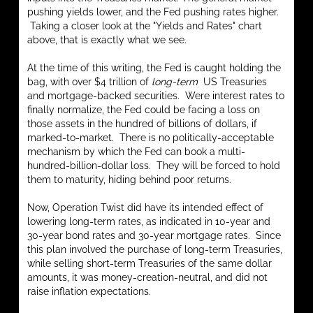
pushing yields lower, and the Fed pushing rates higher.
Taking a closer look at the "Yields and Rates" chart
above, that is exactly what we see.
At the time of this writing, the Fed is caught holding the
bag, with over $4 trillion of
long-term
US Treasuries
and mortgage-backed securities. Were interest rates to
finally normalize, the Fed could be facing a loss on
those assets in the hundred of billions of dollars, if
marked-to-market. There is no politically-acceptable
mechanism by which the Fed can book a multi-
hundred-billion-dollar loss. They will be forced to hold
them to maturity, hiding behind poor returns.
Now, Operation Twist did have its intended effect of
lowering long-term rates, as indicated in 10-year and
30-year bond rates and 30-year mortgage rates. Since
this plan involved the purchase of long-term Treasuries,
while selling short-term Treasuries of the same dollar
amounts, it was money-creation-neutral, and did not
raise inflation expectations.