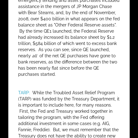
emergency lending and asset purchases included
assistance in the mergers of JP Morgan Chase
with Bear Stearns, and, by the end of November,
2008, over $400 billion in what appears on the fed
balance sheet as "Other Federal Reserve assets".
By the time QE1 launched, the Federal Reserve
had already increased its balance sheet by $1.2
trillion, $584 billion of which went to excess bank
reserves. As you can see, since QE launched,
nearly
all
of the net QE purchases have gone to
bank reserves, as the difference between the two
has been nearly flat since before the QE
purchases started.
TARP:
While the Troubled Asset Relief Program
(TARP) was funded by the Treasury Department, it
is important to include here, for many reasons.
First, the Fed and Treasury worked together in
tailoring the program, with the Fed offering
additional investment in some cases (e.g. AIG,
Fannie, Freddie). But, we must remember that the
Treasury does not have the ability to create new