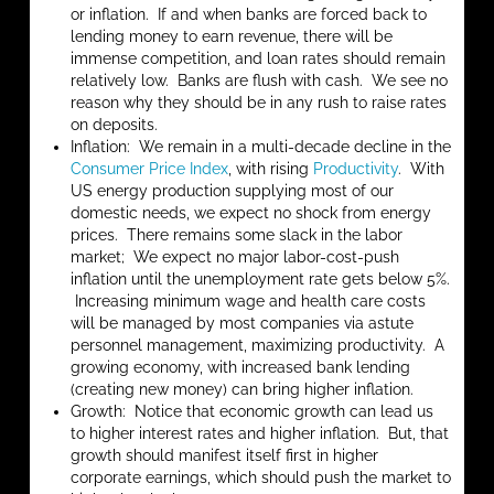
or inflation. If and when banks are forced back to
lending money to earn revenue, there will be
immense competition, and loan rates should remain
relatively low. Banks are flush with cash. We see no
reason why they should be in any rush to raise rates
on deposits.
Inflation: We remain in a multi-decade decline in the
Consumer Price Index
, with rising
Productivity
. With
US energy production supplying most of our
domestic needs, we expect no shock from energy
prices. There remains some slack in the labor
market; We expect no major labor-cost-push
inflation until the unemployment rate gets below 5%.
Increasing minimum wage and health care costs
will be managed by most companies via astute
personnel management, maximizing productivity. A
growing economy, with increased bank lending
(creating new money) can bring higher inflation.
Growth: Notice that economic growth can lead us
to higher interest rates and higher inflation. But, that
growth should manifest itself first in higher
corporate earnings, which should push the market to