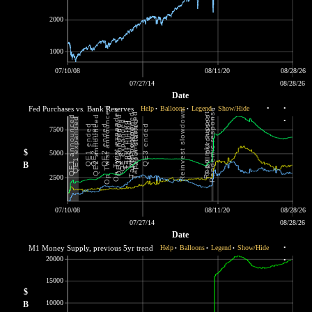
2000
1000
07/10/08
08/11/20
08/28/26
07/27/14
08/28/26
Date
Fed Purchases vs. Bank Reserves
Help
Balloons
Legend
Show/Hide
•
•
•
•
•
•
7500
$
5000
B
2500
07/10/08
08/11/20
08/28/26
07/27/14
08/28/26
Date
M1 Money Supply, previous 5yr trend
Help
Balloons
Legend
Show/Hide
•
•
•
•
20000
•
15000
$
10000
B