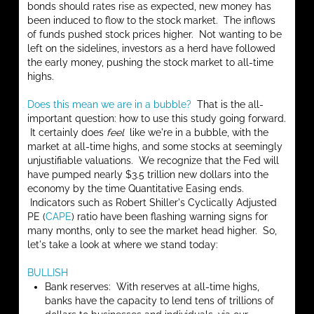
bonds should rates rise as expected, new money has
been induced to flow to the stock market. The inflows
of funds pushed stock prices higher. Not wanting to be
left on the sidelines, investors as a herd have followed
the early money, pushing the stock market to all-time
highs.
Does this mean we are in a bubble?
That is the all-
important question: how to use this study going forward.
It certainly does
feel
like we're in a bubble, with the
market at all-time highs, and some stocks at seemingly
unjustifiable valuations. We recognize that the Fed will
have pumped nearly $3.5 trillion new dollars into the
economy by the time Quantitative Easing ends.
Indicators such as Robert Shiller's Cyclically Adjusted
PE (
CAPE
) ratio have been flashing warning signs for
many months, only to see the market head higher. So,
let's take a look at where we stand today:
BULLISH
Bank reserves: With reserves at all-time highs,
banks have the capacity to lend tens of trillions of