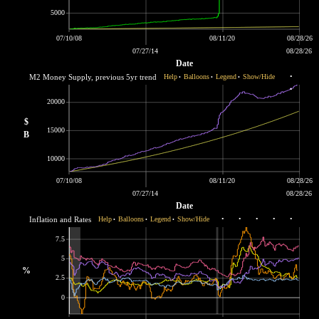
5000
07/10/08
08/11/20
08/28/26
07/27/14
08/28/26
Date
M2 Money Supply, previous 5yr trend
Help
Balloons
Legend
Show/Hide
•
•
•
•
•
20000
$
15000
B
10000
07/10/08
08/11/20
08/28/26
07/27/14
08/28/26
Date
Inflation and Rates
Help
Balloons
Legend
Show/Hide
•
•
•
•
•
•
•
•
7.5
5
%
2.5
0