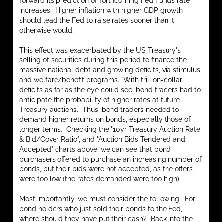
forward its prediction of forthcoming Fed Funds rate
increases. Higher inflation with higher GDP growth
should lead the Fed to raise rates sooner than it
otherwise would.
This effect was exacerbated by the US Treasury's
selling of securities during this period to finance the
massive national debt and growing deficits, via stimulus
and welfare/benefit programs. With trillion-dollar
deficits as far as the eye could see, bond traders had to
anticipate the probability of higher rates at future
Treasury auctions. Thus, bond traders needed to
demand higher returns on bonds, especially those of
longer terms. Checking the "10yr Treasury Auction Rate
& Bid/Cover Ratio", and "Auction Bids Tendered and
Accepted" charts above, we can see that bond
purchasers offered to purchase an increasing number of
bonds, but their bids were not accepted, as the offers
were too low (the rates demanded were too high).
Most importantly, we must consider the following. For
bond holders who just sold their bonds to the Fed,
where should they have put their cash? Back into the