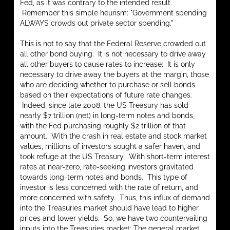
Fed, as it was contrary to the intended result.
Remember this simple heurism: "Government spending
ALWAYS crowds out private sector spending."
This is not to say that the Federal Reserve crowded out
all other bond buying. It is not necessary to drive away
all other buyers to cause rates to increase; It is only
necessary to drive away the buyers at the margin, those
who are deciding whether to purchase or sell bonds
based on their expectations of future rate changes.
Indeed, since late 2008, the US Treasury has sold
nearly $7 trillion (net) in long-term notes and bonds,
with the Fed purchasing roughly $2 trillion of that
amount. With the crash in real estate and stock market
values, millions of investors sought a safer haven, and
took refuge at the US Treasury. With short-term interest
rates at near-zero, rate-seeking investors gravitated
towards long-term notes and bonds. This type of
investor is less concerned with the rate of return, and
more concerned with safety. Thus, this influx of demand
into the Treasuries market should have lead to higher
prices and lower yields. So, we have two countervailing
inputs into the Treasuries market: The general market