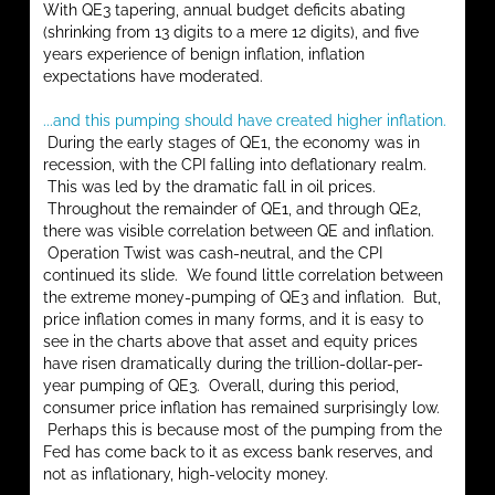
With QE3 tapering, annual budget deficits abating
(shrinking from 13 digits to a mere 12 digits), and five
years experience of benign inflation, inflation
expectations have moderated.
...and this pumping should have created higher inflation.
During the early stages of QE1, the economy was in
recession, with the CPI falling into deflationary realm.
This was led by the dramatic fall in oil prices.
Throughout the remainder of QE1, and through QE2,
there was visible correlation between QE and inflation.
Operation Twist was cash-neutral, and the CPI
continued its slide. We found little correlation between
the extreme money-pumping of QE3 and inflation. But,
price inflation comes in many forms, and it is easy to
see in the charts above that asset and equity prices
have risen dramatically during the trillion-dollar-per-
year pumping of QE3. Overall, during this period,
consumer price inflation has remained surprisingly low.
Perhaps this is because most of the pumping from the
Fed has come back to it as excess bank reserves, and
not as inflationary, high-velocity money.