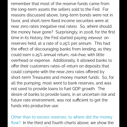
remember that most of the reserve funds came from
the long-term assets the sellers sold to the Fed. For
reasons discussed above, long-term bonds were not in
favor, and short-term fixed income securities were at
near zero rates (negative real rates). So, where should
the money have gone? Surprisingly, in 2008, for the first
time in its history, the Fed started paying
interest
on
reserves held, at a rate of 0.25% per annum. This had
the effect of discouraging banks from lending, as they
could earn 0.25% annual return,
risk-free
, with little
overhead or expense. Additionally, it allowed banks to
offer their customers rates-of-return on deposits that
could compete with the near-zero rates offered by
short-term Treasuries and money market funds. So, for
all the pumping, most went to bank reserves, and was
not used to provide loans to fuel GDP growth. The
desire of banks to provide loans, in an uncertain risk and
future rate environment, was not sufficient to get the
funds into productive use.
Other than to excess reserves, to where did the money
flow?
In the third and fourth charts above, we show the