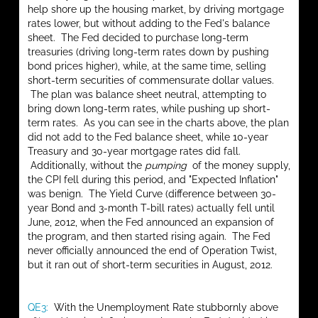
help shore up the housing market, by driving mortgage
rates lower, but without adding to the Fed's balance
sheet. The Fed decided to purchase long-term
treasuries (driving long-term rates down by pushing
bond prices higher), while, at the same time, selling
short-term securities of commensurate dollar values.
The plan was balance sheet neutral, attempting to
bring down long-term rates, while pushing up short-
term rates. As you can see in the charts above, the plan
did not add to the Fed balance sheet, while 10-year
Treasury and 30-year mortgage rates did fall.
Additionally, without the
pumping
of the money supply,
the CPI fell during this period, and "Expected Inflation"
was benign. The Yield Curve (difference between 30-
year Bond and 3-month T-bill rates) actually fell until
June, 2012, when the Fed announced an expansion of
the program, and then started rising again. The Fed
never officially announced the end of Operation Twist,
but it ran out of short-term securities in August, 2012.
QE3:
With the Unemployment Rate stubbornly above