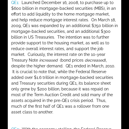
QE1:
Launched December 16, 2008, to purchase up to
$600 billion in mortgage-backed securities (MBS), in an
effort to add liquidity to the home mortgage market,
and help reduce mortgage interest rates. On March 18,
2009, QE1 was expanded by an additional $750 billion in
mortgage-backed securities, and an additional $300
billion in US Treasuries. The intention was to further
provide support to the housing market, as well as to
reduce overall interest rates, and support the job
market. Curiously, the interest rate on the 10-year
Treasury Note
increased
(bond prices
decreased
),
despite the higher demand. QE1 ended in March, 2010.
It is crucial to note that, while the Federal Reserve
added over $1.6 trillion in mortgage-backed securities
and Treasury securities during QE1, its balance sheet
only grew by $200 billion, because it was repaid on
most of the Term Auction Credit and sold many of the
assets acquired in the pre-QE1 crisis period. Thus,
much of the first half of QE1 was a rollover from one
asset class to another.