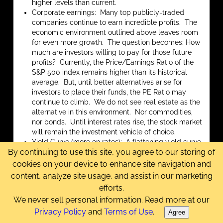
higher levels than current.
Corporate earnings: Many top publicly-traded
companies continue to earn incredible profits. The
economic environment outlined above leaves room
for even more growth. The question becomes: How
much are investors willing to pay for those future
profits? Currently, the Price/Earnings Ratio of the
S&P 500 index remains higher than its historical
average. But, until better alternatives arise for
investors to place their funds, the PE Ratio may
continue to climb. We do not see real estate as the
alternative in this environment. Nor commodities,
nor bonds. Until interest rates rise, the stock market
will remain the investment vehicle of choice.
Yield Curve (more on rates): A flattening yield curve
By continuing to use this site, you agree to our storing of
has historically preceded a recession, which usually
does not bode well for the stock market. With
cookies on your device to enhance site navigation and
short-term rates near-zero, the yield curve appears
content, analyze site usage, and assist in our marketing
healthy. We must remember that, through
efforts.
Operation Twist, its RRP program, and its paying
We never sell personal information. Read more at our
interest on bank reserves, the Fed has been doing
Privacy Policy
and
Terms of Use
.
everything it can to prevent short-term rates from
Agree
going
lower
, by setting a floor for bank and money