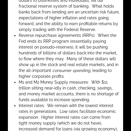
dollars to businesses and individuals, via our
fractional reserve system of banking. What holds
banks back from lending are an uncertain risk future,
expectations of higher inflation and rates going
forward, and the ability to earn profitable returns by
simply trading with the Federal Reserve.
Reverse repurchase agreements (RRPs): When the
Fed ends its RRP program (essentially paying
interest on pseudo-reserves), it will be pushing
hundreds of billions of dollars back into the market,
to flow where they may. Many of these dollars will
show up in the stock and real estate markets, and in
the all-important
consumer spending
, leading to
higher corporate profits.
M1 and M2 Money Supply measures: With $11
trillion sitting near-idly in cash, checking, savings,
and money market accounts, there is no shortage of
funds available to increase spending.
Interest rates: We remain with the lowest interest
rates in generations. Low rates facilitate economic
expansion. Higher interest rates can come from
tight money supply (which we do not have),
increased demand for loans (via growing economy),