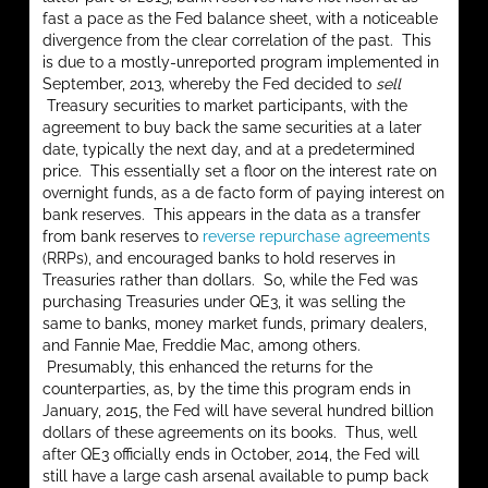
fast a pace as the Fed balance sheet, with a noticeable
divergence from the clear correlation of the past. This
is due to a mostly-unreported program implemented in
September, 2013, whereby the Fed decided to
sell
Treasury securities to market participants, with the
agreement to buy back the same securities at a later
date, typically the next day, and at a predetermined
price. This essentially set a floor on the interest rate on
overnight funds, as a de facto form of paying interest on
bank reserves. This appears in the data as a transfer
from bank reserves to
reverse repurchase agreements
(RRPs), and encouraged banks to hold reserves in
Treasuries rather than dollars. So, while the Fed was
purchasing Treasuries under QE3, it was selling the
same to banks, money market funds, primary dealers,
and Fannie Mae, Freddie Mac, among others.
Presumably, this enhanced the returns for the
counterparties, as, by the time this program ends in
January, 2015, the Fed will have several hundred billion
dollars of these agreements on its books. Thus, well
after QE3 officially ends in October, 2014, the Fed will
still have a large cash arsenal available to pump back