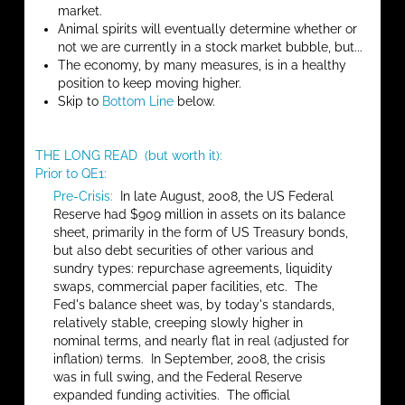
market.
Animal spirits will eventually determine whether or
not we are currently in a stock market bubble, but...
The economy, by many measures, is in a healthy
position to keep moving higher.
Skip to
Bottom Line
below.
THE LONG READ (but worth it):
Prior to QE1:
Pre-Crisis:
In late August, 2008, the US Federal
Reserve had $909 million in assets on its balance
sheet, primarily in the form of US Treasury bonds,
but also debt securities of other various and
sundry types: repurchase agreements, liquidity
swaps, commercial paper facilities, etc. The
Fed's balance sheet was, by today's standards,
relatively stable, creeping slowly higher in
nominal terms, and nearly flat in real (adjusted for
inflation) terms. In September, 2008, the crisis
was in full swing, and the Federal Reserve
expanded funding activities. The official