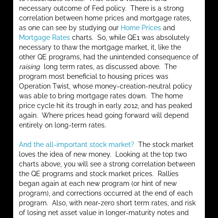
necessary outcome of Fed policy. There is a strong
correlation between home prices and mortgage rates,
as one can see by studying our
Home Prices
and
Mortgage Rates
charts. So, while QE1 was absolutely
necessary to thaw the mortgage market, it, like the
other QE programs, had the unintended consequence of
raising
long term rates, as discussed above. The
program most beneficial to housing prices was
Operation Twist, whose money-creation-neutral policy
was able to bring mortgage rates down. The home
price cycle hit its trough in early 2012, and has peaked
again. Where prices head going forward will depend
entirely on long-term rates.
And the all-important stock market?
The stock market
loves the idea of new money. Looking at the top two
charts above, you will see a strong correlation between
the QE programs and stock market prices. Rallies
began again at each new program (or hint of new
program), and corrections occurred at the end of each
program. Also, with near-zero short term rates, and risk
of losing net asset value in longer-maturity notes and