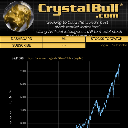
"Seeking to build the world's best
stock market indicators"
Using Artificial Intelligence (AI) to model stock
market moves
DASHBOARD
ML
STOCKS TO WATCH
SUBSCRIBE
•••
Login
•
Subscribe
S&P 500
Help
Balloons
Legend
Show/Hide
[log/lin]
•
•
•
•
•
7000
6000
S
&
5000
P
4000
5
0
0
3000