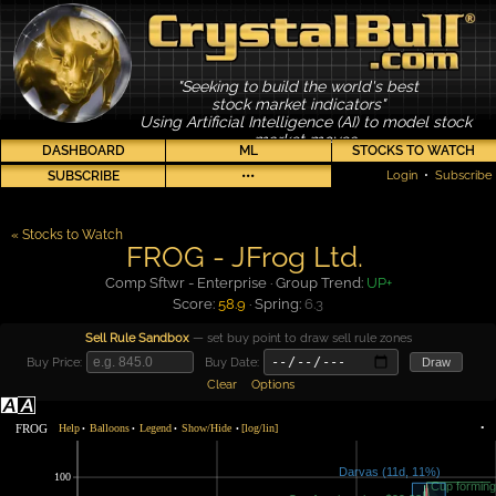
"Seeking to build the world's best
stock market indicators"
Using Artificial Intelligence (AI) to model stock
market moves
DASHBOARD
ML
STOCKS TO WATCH
SUBSCRIBE
•••
Login
•
Subscribe
« Stocks to Watch
FROG - JFrog Ltd.
Comp Sftwr - Enterprise · Group Trend:
UP+
Score:
58.9
· Spring:
6.3
Sell Rule Sandbox
— set buy point to draw sell rule zones
Buy Price:
Buy Date:
Draw
Clear
Options
FROG
Help
Balloons
Legend
Show/Hide
[log/lin]
•
•
•
•
•
100