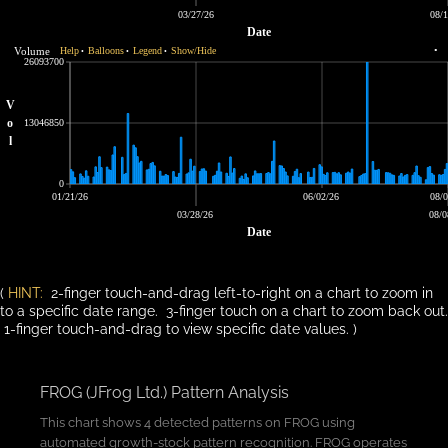
03/27/26
08/1
Date
Volume
Help
Balloons
Legend
Show/Hide
•
•
•
•
26093700
V
o
13046850
l
0
01/21/26
06/02/26
08/0
03/28/26
08/0
Date
(
HINT:
2-finger touch-and-drag left-to-right on a chart to zoom in
to a specific date range. 3-finger touch on a chart to zoom back out.
1-finger touch-and-drag to view specific date values. )
FROG (JFrog Ltd.) Pattern Analysis
This chart shows 4 detected patterns on FROG using
automated growth-stock pattern recognition. FROG operates