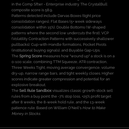
in the Comp Sftwr - Enterprise industry. The CrystalBull
composite score is 58.9.
Patterns detected include Darvas Boxes (tight price
consolidation ranges), Flat Bases (5+ week sideways
consolidation within 15%), Double Bottoms (W-shaped
patterns where the second low undercuts the first), VCP
(Volatility Contraction Patterns with successively shallower
pullbacks), Cup-with-Handle formations, Pocket Pivots
(institutional buying signals), and Buyable Gap-Ups.
The
Spring Score
measures how "wound up" a stock is on a
0-100 scale, combining TTM Squeeze, ATR contraction,
Three Weeks Tight, moving average convergence, volume
dry-up, narrow range bars, and tight weekly closes. Higher
scores indicate greater compression and potential for an
explosive breakout.
The
Sell Rule Sandbox
visualizes classic growth-stock sell
rules from a buy point: the -7% stop loss, +25% profit target
after 8 weeks, the 8-week hold rule, and the 13-week
patience rule. Based on William O'Neil's
How to Make
Money in Stocks
.