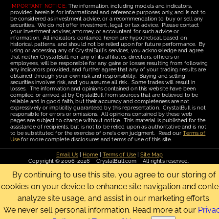
IMPORTANT NOTICE:
The information, including models and indicators,
provided herein is for informational and reference purposes only, and is not to
be considered as investment advice, or a recommendation to buy or sell any
securities. We do not offer investment, legal, or tax advice. Please contact
your investment adviser, attorney, or accountant for such advice or
information. All indicators contained herein are hypothetical, based on
historical patterns, and should not be relied upon for future performance. By
using or accessing any of CrystalBull's services, you acknowledge and agree
that neither CrystalBull, nor any of its affiliates, directors, officers or
employees, will be responsible for any gains or losses resulting from following
any indicators provided, and further agree that any of your trading results are
obtained through your own risk and responsibility. Buying and selling
securities involves risk, and you assume all risk. Some trades will result in
losses. The information and opinions contained on this website have been
compiled or arrived at by CrystalBull from sources that are believed to be
reliable and in good faith, but their accuracy and completeness are not
expressively or implicitly guaranteed by this representation. CrystalBull is not
responsible for errors or omissions. All opinions contained by these web
pages are subject to change without notice. This material is published for the
assistance of recipients, but is not to be relied upon as authoritative and is not
to be substituted for the exercise of one's own judgment. Read our
Terms of
Use
for more complete disclosures and terms of use of this site.
Email Us
|
Home
|
Terms of Use
|
Site Map
Copyright © 2006-2026 CrystalBull.com All rights reserved.
CrystalBull® is a registered trademark of Bellissimo Inc.
By continuing to use this site, you agree to our storing of
cookies on your device to enhance site navigation and conte
analyze site usage, and assist in our marketing efforts.
We never sell personal information. Read more at our
Priva