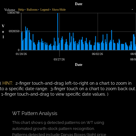
Date
Volume
Help
Balloons
Legend
Show/Hide
•
•
•
•
13856700
V
o
6928350
l
0
01/20/26
06/02/26
08/0
03/27/26
08/0
Date
(
HINT:
2-finger touch-and-drag left-to-right on a chart to zoom in
to a specific date range. 3-finger touch on a chart to zoom back out.
1-finger touch-and-drag to view specific date values. )
WT Pattern Analysis
This chart shows 9 detected patterns on WT using
automated growth-stock pattern recognition.
Patterns detected include Darvas Boxes (tight price