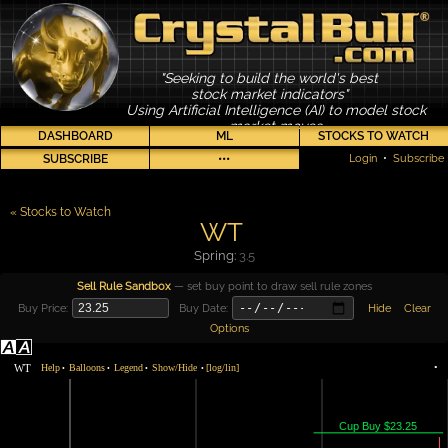
"Seeking to build the world's best
stock market indicators"
Using Artificial Intelligence (AI) to model stock
market moves
DASHBOARD
ML
STOCKS TO WATCH
SUBSCRIBE
•••
Login
•
Subscribe
« Stocks to Watch
WT
Spring:
3.5
Sell Rule Sandbox
— set buy point to draw sell rule zones
Buy Price:
Buy Date:
Hide
Clear
Options
WT
Help
Balloons
Legend
Show/Hide
[log/lin]
•
•
•
•
•