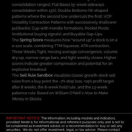
consolidation ranges), Flat Bases (5+ week sideways
consolidation within 15%), Double Bottoms (W-shaped
patterns where the second low undercuts the first), VCP
(Volatility Contraction Patterns with successively shallower
pullbacks), Cup-with-Handle formations, Pocket Pivots
(institutional buying signals), and Buyable Gap-Ups.
The
Spring Score
measures how "wound up" a stock is on a
0-100 scale, combining TTM Squeeze, ATR contraction,
Three Weeks Tight, moving average convergence, volume
dry-up, narrow range bars, and tight weekly closes. Higher
scores indicate greater compression and potential for an
explosive breakout.
The
Sell Rule Sandbox
visualizes classic growth-stock sell
rules from a buy point: the -7% stop loss, +25% profit target
after 8 weeks, the 8-week hold rule, and the 13-week
patience rule. Based on William O'Neil's
How to Make
Money in Stocks
.
IMPORTANT NOTICE:
The information, including models and indicators,
provided herein is for informational and reference purposes only, and is not to
be considered as investment advice, or a recommendation to buy or sell any
securities. We do not offer investment, legal, or tax advice. Please contact