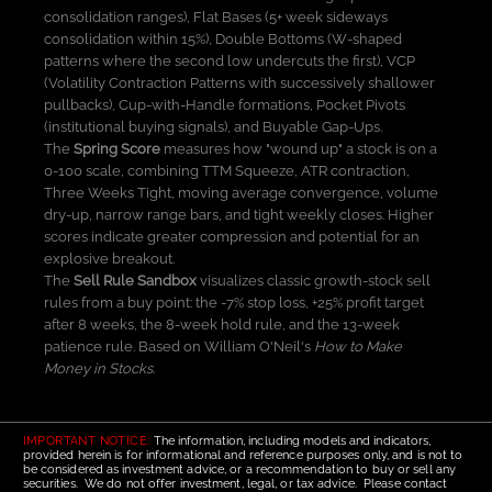
consolidation ranges), Flat Bases (5+ week sideways
consolidation within 15%), Double Bottoms (W-shaped
patterns where the second low undercuts the first), VCP
(Volatility Contraction Patterns with successively shallower
pullbacks), Cup-with-Handle formations, Pocket Pivots
(institutional buying signals), and Buyable Gap-Ups.
The
Spring Score
measures how "wound up" a stock is on a
0-100 scale, combining TTM Squeeze, ATR contraction,
Three Weeks Tight, moving average convergence, volume
dry-up, narrow range bars, and tight weekly closes. Higher
scores indicate greater compression and potential for an
explosive breakout.
The
Sell Rule Sandbox
visualizes classic growth-stock sell
rules from a buy point: the -7% stop loss, +25% profit target
after 8 weeks, the 8-week hold rule, and the 13-week
patience rule. Based on William O'Neil's
How to Make
Money in Stocks
.
IMPORTANT NOTICE:
The information, including models and indicators,
provided herein is for informational and reference purposes only, and is not to
be considered as investment advice, or a recommendation to buy or sell any
securities. We do not offer investment, legal, or tax advice. Please contact