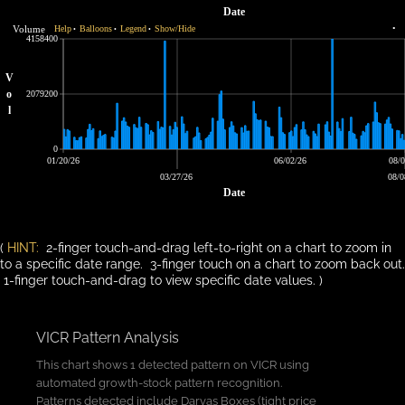
Date
Volume
Help
Balloons
Legend
Show/Hide
•
•
•
•
4158400
V
o
2079200
l
0
01/20/26
06/02/26
08/0
03/27/26
08/0
Date
(
HINT:
2-finger touch-and-drag left-to-right on a chart to zoom in
to a specific date range. 3-finger touch on a chart to zoom back out.
1-finger touch-and-drag to view specific date values. )
VICR Pattern Analysis
This chart shows 1 detected pattern on VICR using
automated growth-stock pattern recognition.
Patterns detected include Darvas Boxes (tight price