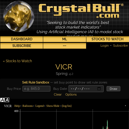
"Seeking to build the world's best
stock market indicators"
Using Artificial Intelligence (AI) to model stock
market moves
DASHBOARD
ML
STOCKS TO WATCH
SUBSCRIBE
•••
Login
•
Subscribe
« Stocks to Watch
VICR
Spring:
4.2
Sell Rule Sandbox
— set buy point to draw sell rule zones
Buy Price:
Buy Date:
Draw
Clear
Options
VICR
Help
Balloons
Legend
Show/Hide
[log/lin]
•
•
•
•
•
400