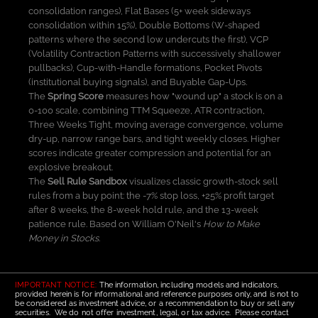
consolidation ranges), Flat Bases (5+ week sideways
consolidation within 15%), Double Bottoms (W-shaped
patterns where the second low undercuts the first), VCP
(Volatility Contraction Patterns with successively shallower
pullbacks), Cup-with-Handle formations, Pocket Pivots
(institutional buying signals), and Buyable Gap-Ups.
The
Spring Score
measures how "wound up" a stock is on a
0-100 scale, combining TTM Squeeze, ATR contraction,
Three Weeks Tight, moving average convergence, volume
dry-up, narrow range bars, and tight weekly closes. Higher
scores indicate greater compression and potential for an
explosive breakout.
The
Sell Rule Sandbox
visualizes classic growth-stock sell
rules from a buy point: the -7% stop loss, +25% profit target
after 8 weeks, the 8-week hold rule, and the 13-week
patience rule. Based on William O'Neil's
How to Make
Money in Stocks
.
IMPORTANT NOTICE:
The information, including models and indicators,
provided herein is for informational and reference purposes only, and is not to
be considered as investment advice, or a recommendation to buy or sell any
securities. We do not offer investment, legal, or tax advice. Please contact