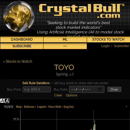
"Seeking to build the world's best
stock market indicators"
Using Artificial Intelligence (AI) to model stock
market moves
DASHBOARD
ML
STOCKS TO WATCH
SUBSCRIBE
•••
Login
•
Subscribe
« Stocks to Watch
TOYO
Spring:
4.8
Sell Rule Sandbox
— set buy point to draw sell rule zones
Buy Price:
Buy Date:
Draw
Clear
Options
TOYO
Help
Balloons
Legend
Show/Hide
[log/lin]
•
•
•
•
•
17.5