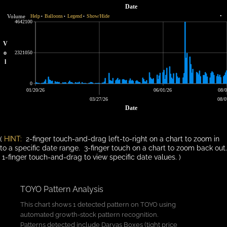
Date
Volume
Help
Balloons
Legend
Show/Hide
•
•
•
•
4642100
V
o
2321050
l
0
01/20/26
06/01/26
08/0
03/27/26
08/0
Date
(
HINT:
2-finger touch-and-drag left-to-right on a chart to zoom in
to a specific date range. 3-finger touch on a chart to zoom back out.
1-finger touch-and-drag to view specific date values. )
TOYO Pattern Analysis
This chart shows 1 detected pattern on TOYO using
automated growth-stock pattern recognition.
Patterns detected include Darvas Boxes (tight price