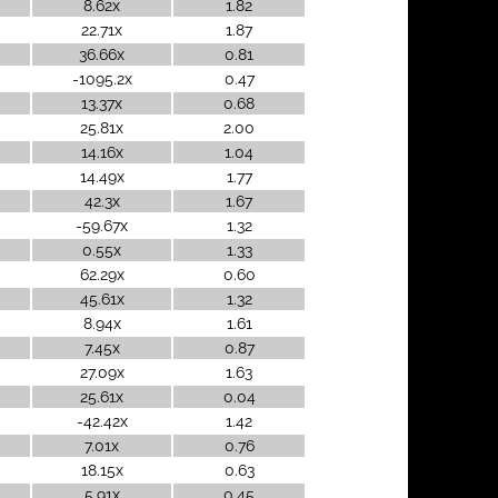
8.62x
1.82
22.71x
1.87
36.66x
0.81
-1095.2x
0.47
13.37x
0.68
25.81x
2.00
14.16x
1.04
14.49x
1.77
42.3x
1.67
-59.67x
1.32
0.55x
1.33
62.29x
0.60
45.61x
1.32
8.94x
1.61
7.45x
0.87
27.09x
1.63
25.61x
0.04
-42.42x
1.42
7.01x
0.76
18.15x
0.63
5.91x
0.45