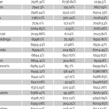
ge
7976.32%
6736.82%
1239.5%
es
7942.3%
115.11%
7827.19%
7926.44%
1522.11%
6404.33%
s
7387.17%
370.24%
7016.93%
y
7174.0%
117.47%
7056.53%
7064.65%
-2.51%
7067.16%
cial
7029.86%
6.04%
7023.82%
oldings
6998.1%
75.29%
6922.81%
6959.43%
27.96%
6931.47%
ide
6929.1%
224.65%
6704.45%
6844.5%
650.67%
6193.83%
es
6834.41%
304.61%
6529.8%
esorts
6585.54%
85.7%
6499.84%
6445.12%
58.44%
6386.68%
6441.12%
-47.71%
6488.83%
6417.08%
-31.55%
6448.63%
6373.19%
220.93%
6152.26%
uises
6366.47%
95.56%
6270.91%
6328.71%
672.02%
5656.69%
6319.08%
309.25%
6009.83%
ities
6303.92%
256.75%
6047.17%