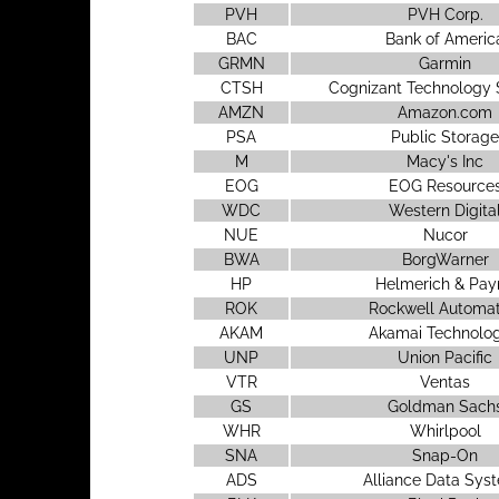
PVH
PVH Corp.
BAC
Bank of Americ
GRMN
Garmin
CTSH
Cognizant Technology 
AMZN
Amazon.com
PSA
Public Storage
M
Macy's Inc
EOG
EOG Resource
WDC
Western Digita
NUE
Nucor
BWA
BorgWarner
HP
Helmerich & Pay
ROK
Rockwell Automat
AKAM
Akamai Technolog
UNP
Union Pacific
VTR
Ventas
GS
Goldman Sach
WHR
Whirlpool
SNA
Snap-On
ADS
Alliance Data Sys