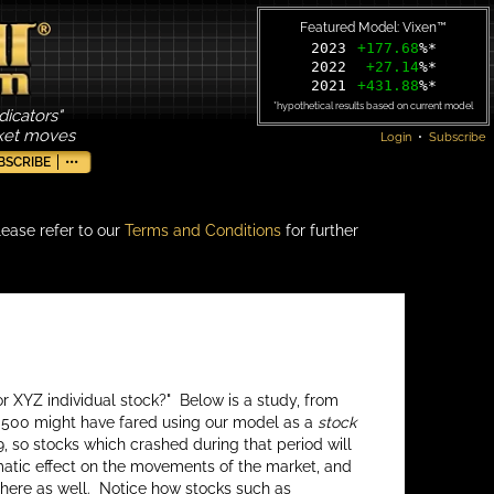
Featured Model: Vixen™
2023
+177.68
%*
2022
+27.14
%*
2021
+431.88
%*
*hypothetical results based on current model
dicators"
rket moves
Login
•
Subscribe
BSCRIBE
•••
lease refer to our
Terms and Conditions
for further
r XYZ individual stock?" Below is a study, from
P 500 might have fared using our model as a
stock
, so stocks which crashed during that period will
amatic effect on the movements of the market, and
s here as well. Notice how stocks such as