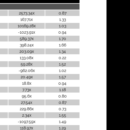
2573.34x
0.87
167.71x
1.33
10169.28x
1.03
-1023.91x
0.94
589.37x
1.70
398.24x
1.66
203.09x
1.34
133.08x
0.22
59.28x
1.52
-962.06x
1.02
20.49x
1.57
18.8x
0.94
7.73x
1.18
95.6x
0.80
27.54x
0.87
229.86x
0.73
2.34x
1.55
-1097.59x
1.49
118.97x
1.29