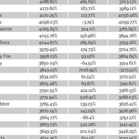
4188.82%
485.69%
3703.13%
4172.82%
183.71%
3989.11%
s
4170.25%
113.77%
4056.48%
s
4096.03%
-3.74%
4099.77%
ources
4065.65%
304.0%
3761.65%
4051.76%
156.98%
3894.78%
 Svcs
4044.87%
285.69%
3759.18%
3979.49%
274.73%
3704.76%
y Fox
3958.23%
93.58%
3864.65%
y
3850.09%
-64.52%
3914.61%
3843.43%
7016.95%
-3173.52%
3834.06%
61.55%
3772.51%
3825.48%
83.87%
3741.61%
3790.55%
424.22%
3366.33%
3774.94%
506.91%
3268.03%
ubber
3765.43%
139.01%
3626.42%
3670.25%
143.29%
3526.96%
3664.77%
-86.4%
3751.17%
3663.73%
522.28%
3141.45%
3649.33%
201.04%
3448.29%
rts
3634.35%
614.9%
3019.45%