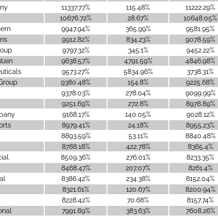
ny
11337.77%
115.48%
11222.29%
10676.72%
28.67%
10648.05%
hern
9947.94%
365.99%
9581.95%
ons
9912.82%
834.23%
9078.59%
roup
9797.32%
345.1%
9452.22%
tain
9638.57%
4791.59%
4846.98%
ticals
9573.27%
5834.96%
3738.31%
 Group
9380.48%
154.8%
9225.68%
9378.03%
278.04%
9099.99%
9251.69%
272.8%
8978.89%
mpany
9168.17%
140.05%
9028.12%
orts
8979.41%
24.18%
8955.23%
8893.59%
53.11%
8840.48%
8788.18%
422.78%
8365.4%
ial
8509.36%
276.01%
8233.35%
8468.47%
207.07%
8261.4%
al
8386.42%
234.38%
8152.04%
8321.61%
120.67%
8200.94%
8228.42%
70.68%
8157.74%
onal
7991.89%
383.63%
7608.26%