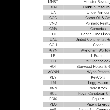
MNST
Monster Bevera
BEN
Franklin Resourc
UA
Under Armour
COG
Cabot Oil & Ga
VNO
Vornado Realt
CMA
Comerica
COF
Capital One Finan
UAL
United Continental H
COH
Coach
WYN
Wyndham Worldw
LB
L Brands
FTI
FMC Technologi
HOT
Starwood Hotels & R
WYNN
Wynn Resorts
KEY
KeyCorp
LM
Legg Mason
JWN
Nordstrom
RCL
Royal Caribbean Cr
EQIX
Equinix
VLO
Valero Energy
AVB
AvalonBay Commun