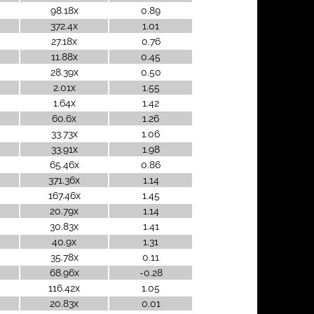
98.18x
0.89
372.4x
1.01
27.18x
0.76
11.88x
0.45
28.39x
0.50
2.01x
1.55
1.64x
1.42
60.6x
1.26
33.73x
1.06
33.91x
1.98
65.46x
0.86
371.36x
1.14
167.46x
1.45
20.79x
1.14
30.83x
1.41
40.9x
1.31
35.78x
0.11
68.96x
-0.28
116.42x
1.05
20.83x
0.01