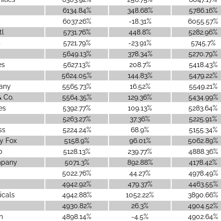
6134.84%
348.68%
5786.16%
6037.26%
-18.31%
6055.57%
tl
5731.76%
448.8%
5282.96%
s
5721.79%
-23.91%
5745.7%
5649.13%
378.34%
5270.79%
es
5627.13%
208.7%
5418.43%
5624.05%
144.83%
5479.22%
any
5565.73%
16.52%
5549.21%
 Co.
5564.35%
129.36%
5434.99%
es
5392.77%
109.13%
5283.64%
5263.27%
37.36%
5225.91%
ss
5224.24%
68.9%
5155.34%
y Fox
5158.9%
96.01%
5062.89%
b
5128.13%
239.77%
4888.36%
mpany
5071.3%
892.88%
4178.42%
5022.76%
44.27%
4978.49%
4942.92%
479.37%
4463.55%
icals
4942.88%
1052.22%
3890.66%
4930.82%
26.3%
4904.52%
n
4898.14%
-4.5%
4902.64%