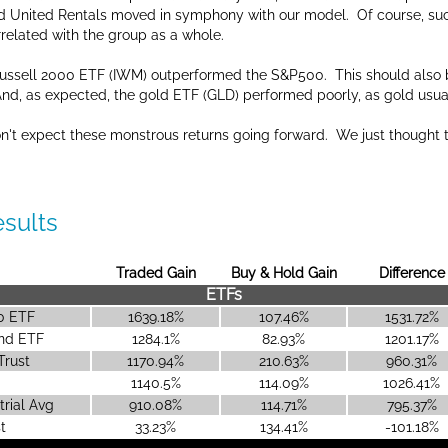
d United Rentals moved in symphony with our model. Of course, suc
rrelated with the group as a whole.
 Russell 2000 ETF (IWM) outperformed the S&P500. This should also 
 And, as expected, the gold ETF (GLD) performed poorly, as gold usua
on't expect these monstrous returns going forward. We just thought 
esults
Traded Gain
Buy & Hold Gain
Difference
ETFs
00 ETF
1639.18%
107.46%
1531.72%
end ETF
1284.1%
82.93%
1201.17%
Trust
1170.94%
210.63%
960.31%
0
1140.5%
114.09%
1026.41%
rial Avg
910.08%
114.71%
795.37%
t
33.23%
134.41%
-101.18%