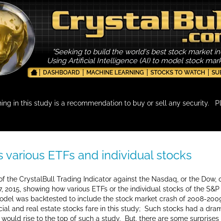
"Seeking to build the world's best stock market in
Using Artificial Intelligence (AI) to model stock ma
DASHBOARD
MACHINE LEARNING
STOCKS TO WATCH
SU
hing in this study is a recommendation to buy or sell any security. P
vs various ETFs and individual stocks
f the CrystalBull Trading Indicator against the Nasdaq, or the Dow, o
 2015, showing how various ETFs or the individual stocks of the S&
 model was backtested to include the stock market crash of 2008-2009
ncial and real estate stocks fare in this study; Such stocks had a dr
 would rise to the top of such a study. But, there are some surprise