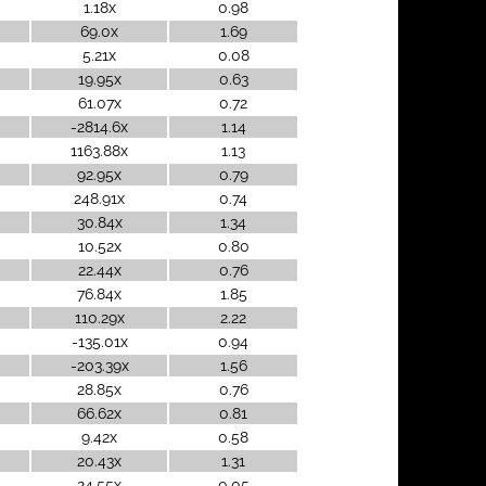
1.18x
0.98
69.0x
1.69
5.21x
0.08
19.95x
0.63
61.07x
0.72
-2814.6x
1.14
1163.88x
1.13
92.95x
0.79
248.91x
0.74
30.84x
1.34
10.52x
0.80
22.44x
0.76
76.84x
1.85
110.29x
2.22
-135.01x
0.94
-203.39x
1.56
28.85x
0.76
66.62x
0.81
9.42x
0.58
20.43x
1.31
24.55x
0.05