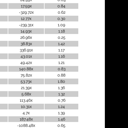
17.59x
0.84
-329.72x
0.62
12.77x
0.30
-239.31x
1.09
14.93x
1.18
26.96x
0.25
38.83x
1.42
336.91x
1.17
43.01x
1.16
49.42x
1.21
140.88x
0.83
75.82x
0.88
53.73x
1.80
21.39x
1.36
5.68x
1.32
113.46x
0.76
10.31x
1.24
4.7x
1.39
187.48x
1.46
-1088.48x
0.65