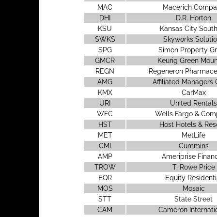
MAC
Macerich Compa
DHI
D.R. Horton
KSU
Kansas City Sout
SWKS
Skyworks Soluti
SPG
Simon Property G
GMCR
Keurig Green Moun
REGN
Regeneron Pharmaceu
AMG
Affiliated Managers
KMX
CarMax
URI
United Rentals
WFC
Wells Fargo & Co
HST
Host Hotels & Res
MET
MetLife
CMI
Cummins
AMP
Ameriprise Financ
TROW
T. Rowe Price
EQR
Equity Residenti
MOS
Mosaic
STT
State Street
CAM
Cameron Internati