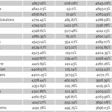
4857.16%
208.08%
4649.08%
a
4841.03%
-52.0%
4893.03%
4836.84%
72.91%
4763.93%
Solutions
4774.45%
485.87%
4288.58%
4749.15%
1412.37%
3336.78%
4748.61%
507.48%
4241.13%
4681.35%
61.21%
4620.14%
s
4543.14%
354.07%
4189.07%
l
4539.07%
523.22%
4015.85%
4523.46%
119.11%
4404.35%
4497.87%
239.42%
4258.45%
ne
4421.69%
241.43%
4180.26%
ion
4408.57%
175.14%
4233.43%
ies
4400.25%
327.55%
4072.7%
4378.44%
462.05%
3916.39%
4351.69%
225.78%
4125.91%
s
4310.86%
101.35%
4209.51%
4260.83%
196.87%
4063.96%
4247.27%
555.19%
3692.08%
tems
4191.78%
495.75%
3696.03%