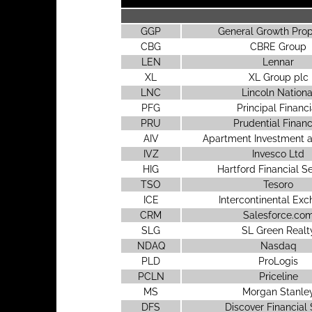
GGP
General Growth Prop
CBG
CBRE Group
LEN
Lennar
XL
XL Group plc
LNC
Lincoln Nationa
PFG
Principal Financi
PRU
Prudential Financ
AIV
Apartment Investment
IVZ
Invesco Ltd
HIG
Hartford Financial S
TSO
Tesoro
ICE
Intercontinental Ex
CRM
Salesforce.co
SLG
SL Green Realt
NDAQ
Nasdaq
PLD
ProLogis
PCLN
Priceline
MS
Morgan Stanle
DFS
Discover Financial