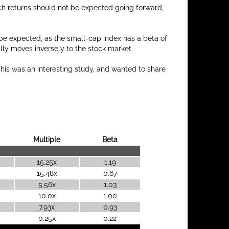
h returns should not be expected going forward,
be expected, as the small-cap index has a beta of
lly moves inversely to the stock market.
this was an interesting study, and wanted to share
Multiple
Beta
15.25x
1.19
15.48x
0.67
5.56x
1.03
10.0x
1.00
7.93x
0.93
0.25x
0.22