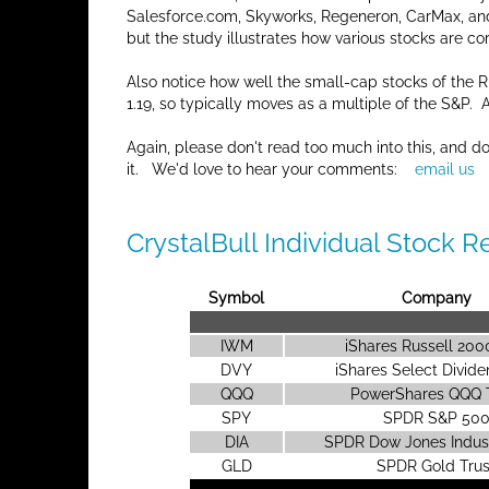
Salesforce.com, Skyworks, Regeneron, CarMax, an
but the study illustrates how various stocks are co
Also notice how well the small-cap stocks of the
1.19, so typically moves as a multiple of the S&P.
Again, please don't read too much into this, and d
it. We'd love to hear your comments:
email us
CrystalBull Individual Stock R
Symbol
Company
IWM
iShares Russell 20
DVY
iShares Select Divid
QQQ
PowerShares QQQ 
SPY
SPDR S&P 50
DIA
SPDR Dow Jones Indust
GLD
SPDR Gold Trus