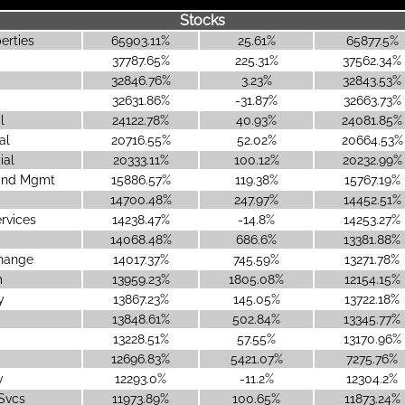
Stocks
erties
65903.11%
25.61%
65877.5%
37787.65%
225.31%
37562.34%
32846.76%
3.23%
32843.53%
32631.86%
-31.87%
32663.73%
l
24122.78%
40.93%
24081.85%
al
20716.55%
52.02%
20664.53%
ial
20333.11%
100.12%
20232.99%
 and Mgmt
15886.57%
119.38%
15767.19%
14700.48%
247.97%
14452.51%
ervices
14238.47%
-14.8%
14253.27%
14068.48%
686.6%
13381.88%
change
14017.37%
745.59%
13271.78%
m
13959.23%
1805.08%
12154.15%
y
13867.23%
145.05%
13722.18%
13848.61%
502.84%
13345.77%
13228.51%
57.55%
13170.96%
12696.83%
5421.07%
7275.76%
y
12293.0%
-11.2%
12304.2%
 Svcs
11973.89%
100.65%
11873.24%