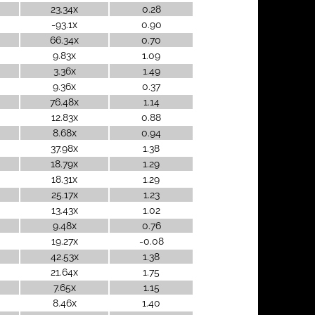
23.34x
0.28
-93.1x
0.90
66.34x
0.70
9.83x
1.09
3.36x
1.49
9.36x
0.37
76.48x
1.14
12.83x
0.88
8.68x
0.94
37.98x
1.38
18.79x
1.29
18.31x
1.29
25.17x
1.23
13.43x
1.02
9.48x
0.76
19.27x
-0.08
42.53x
1.38
21.64x
1.75
7.65x
1.15
8.46x
1.40