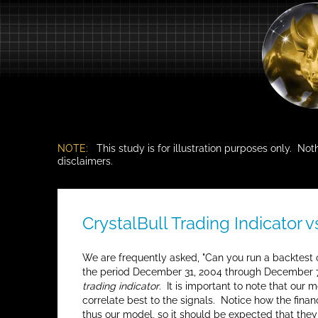
NOTE:
This study is for illustration purposes only. Not
disclaimers.
CrystalBull Trading Indicator 
We are frequently asked, "Can you run a backtest o
the period December 31, 2004 through December 7,
trading indicator
. It is important to note that our
correlate best to the signals. Notice how the fina
thus our model, so it should be expected that they