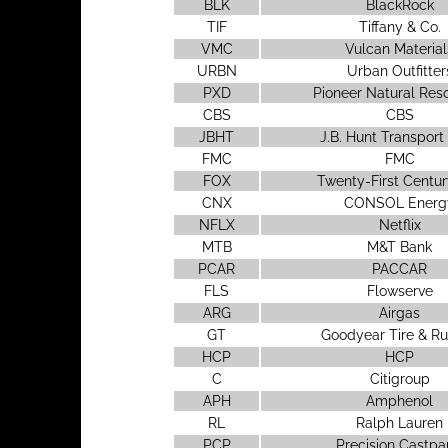
BLK
BlackRock
TIF
Tiffany & Co.
VMC
Vulcan Material
URBN
Urban Outfitter
PXD
Pioneer Natural Res
CBS
CBS
JBHT
J.B. Hunt Transport
FMC
FMC
FOX
Twenty-First Centur
CNX
CONSOL Energ
NFLX
Netflix
MTB
M&T Bank
PCAR
PACCAR
FLS
Flowserve
ARG
Airgas
GT
Goodyear Tire & R
HCP
HCP
C
Citigroup
APH
Amphenol
RL
Ralph Lauren
PCP
Precision Castpa