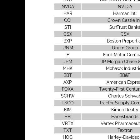
NVDA
NVIDIA
HAR
Harman Intl
CCI
Crown Castle In
STI
SunTrust Bank
CSX
CSX
BXP
Boston Properti
UNM
Unum Group
F
Ford Motor Comp
JPM
JP Morgan Chase &
MHK
Mohawk Industri
BBT
BB&T
AXP
American Expre
FOXA
Twenty-First Centur
SCHW
Charles Schwa
TSCO
Tractor Supply Co
KIM
Kimco Realty
HBI
Hanesbrands
VRTX
Vertex Pharmaceut
TXT
Textron
HOG
Harley-Davidso