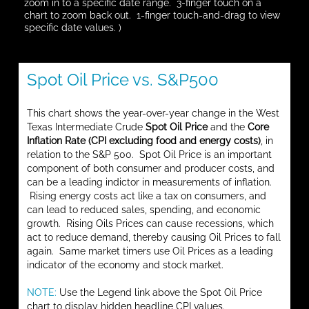
zoom in to a specific date range. 3-finger touch on a
chart to zoom back out. 1-finger touch-and-drag to view
specific date values. )
Spot Oil Price vs. S&P500
This chart shows the year-over-year change in the West
Texas Intermediate Crude
Spot Oil Price
and the
Core
Inflation Rate (CPI excluding food and energy costs)
, in
relation to the S&P 500. Spot Oil Price is an important
component of both consumer and producer costs, and
can be a leading indictor in measurements of inflation.
Rising energy costs act like a tax on consumers, and
can lead to reduced sales, spending, and economic
growth. Rising Oils Prices can cause recessions, which
act to reduce demand, thereby causing Oil Prices to fall
again. Same market timers use Oil Prices as a leading
indicator of the economy and stock market.
NOTE:
Use the Legend link above the Spot Oil Price
chart to display hidden headline CPI values.