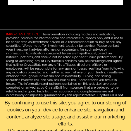
IMPORTANT NOTICE:
The information, including models and indicators,
provided herein is for informational and reference purposes only, and is not to
be considered as investment advice, or a recommendation to buy or sell any
securities. We do not offer investment, legal, or tax advice. Please contact
your investment adviser, attorney, or accountant for such advice or
information. All indicators contained herein are hypothetical, based on
historical patterns, and should not be relied upon for future performance. By
using or accessing any of CrystalBull's services, you acknowledge and agree
that neither CrystalBull, nor any of its affiliates, directors, officers or
employees, will be responsible for any gains or losses resulting from following
any indicators provided, and further agree that any of your trading results are
obtained through your own risk and responsibility. Buying and selling
securities involves risk, and you assume all risk. Some trades will result in
losses. The information and opinions contained on this website have been
compiled or arrived at by CrystalBull from sources that are believed to be
reliable and in good faith, but their accuracy and completeness are not
expressively or implicitly guaranteed by this representation. CrystalBull is not
responsible for errors or omissions. All opinions contained by these web
By continuing to use this site, you agree to our storing of
pages are subject to change without notice. This material is published for the
assistance of recipients, but is not to be relied upon as authoritative and is not
cookies on your device to enhance site navigation and
to be substituted for the exercise of one's own judgment. Read our
Terms of
Use
for more complete disclosures and terms of use of this site.
content, analyze site usage, and assist in our marketing
efforts.
Email Us
|
Home
|
Terms of Use
|
Site Map
Copyright © 2006-2026 CrystalBull.com All rights reserved.
We never sell personal information. Read more at our
CrystalBull® is a registered trademark of Bellissimo Inc.