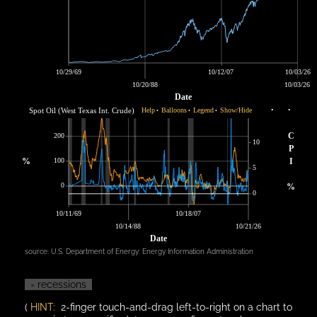
10/29/69
10/12/07
10/03/26
10/20/88
10/03/26
Date
Spot Oil (West Texas Int. Crude)
Help
Balloons
Legend
Show/Hide
•
•
•
•
•
C
200
10
P
%
100
I
5
0
%
0
10/11/69
10/18/07
10/14/88
10/21/26
Date
source:
U.S. Department of Energy: Energy Information Administration
= recessions
(
HINT:
2-finger touch-and-drag left-to-right on a chart to