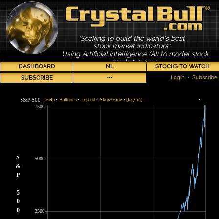
"Seeking to build the world's best
stock market indicators"
Using Artificial Intelligence (AI) to model stock
market moves
DASHBOARD
ML
STOCKS TO WATCH
SUBSCRIBE
•••
Login
•
Subscribe
S&P 500
Help
Balloons
Legend
Show/Hide
[log/lin]
•
•
•
•
•
7500
S
5000
&
P
5
0
0
2500