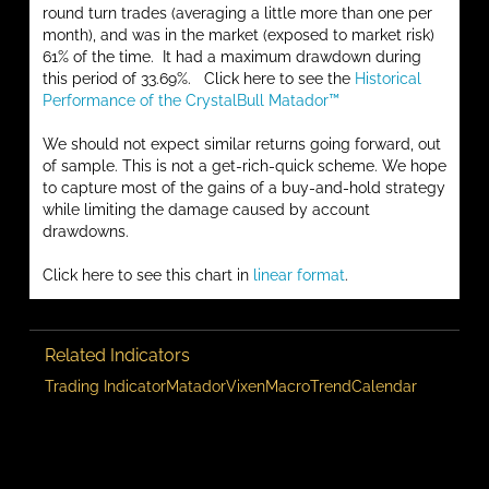
round turn trades (averaging a little more than one per
month), and was in the market (exposed to market risk)
61% of the time. It had a maximum drawdown during
this period of 33.69%. Click here to see the
Historical
Performance of the CrystalBull Matador™
We should not expect similar returns going forward, out
of sample. This is not a get-rich-quick scheme. We hope
to capture most of the gains of a buy-and-hold strategy
while limiting the damage caused by account
drawdowns.
Click here to see this chart in
linear format
.
Related Indicators
Trading Indicator
Matador
Vixen
Macro
Trend
Calendar