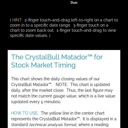
Date
(
HINT:
2-finger touch-and-drag left-to-right on a chart to
zoom in to a specific date range. 3-finger touch on a
chart to zoom back out. 1-finger touch-and-drag to view
specific date values. )
The CrystalBull Matador™ for
Stock Market Timing
This chart shows the daily closing values of our
CrystalBull Matador™. NOTE: This chart is updated
daily, after the market close. Thus, the last figure may
not match the current gauge value, which is a live value
(updated every 5 minutes).
HOW TO USE:
The yellow line in the center chart
represents the CrystalBull Matador™. It is displayed in a
standard
technical analysis format
, where a reading