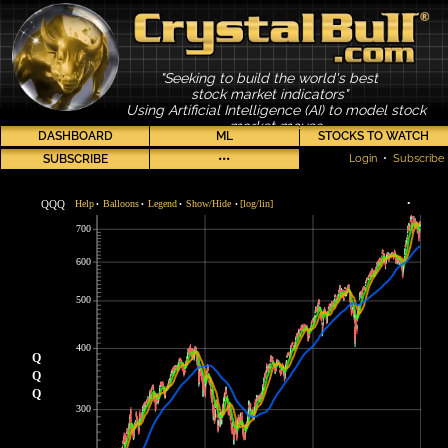
"Seeking to build the world's best
stock market indicators"
Using Artificial Intelligence (AI) to model stock
market moves
DASHBOARD
ML
STOCKS TO WATCH
SUBSCRIBE
•••
Login
•
Subscribe
QQQ
Help
Balloons
Legend
Show/Hide
[log/lin]
•
•
•
•
•
700
600
500
400
Q
Q
Q
300