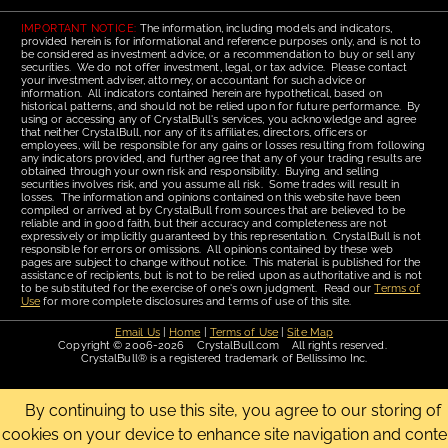
IMPORTANT NOTICE:
The information, including models and indicators,
provided herein is for informational and reference purposes only, and is not to
be considered as investment advice, or a recommendation to buy or sell any
securities. We do not offer investment, legal, or tax advice. Please contact
your investment adviser, attorney, or accountant for such advice or
information. All indicators contained herein are hypothetical, based on
historical patterns, and should not be relied upon for future performance. By
using or accessing any of CrystalBull's services, you acknowledge and agree
that neither CrystalBull, nor any of its affiliates, directors, officers or
employees, will be responsible for any gains or losses resulting from following
any indicators provided, and further agree that any of your trading results are
obtained through your own risk and responsibility. Buying and selling
securities involves risk, and you assume all risk. Some trades will result in
losses. The information and opinions contained on this website have been
compiled or arrived at by CrystalBull from sources that are believed to be
reliable and in good faith, but their accuracy and completeness are not
expressively or implicitly guaranteed by this representation. CrystalBull is not
responsible for errors or omissions. All opinions contained by these web
pages are subject to change without notice. This material is published for the
assistance of recipients, but is not to be relied upon as authoritative and is not
to be substituted for the exercise of one's own judgment. Read our
Terms of
Use
for more complete disclosures and terms of use of this site.
Email Us
|
Home
|
Terms of Use
|
Site Map
Copyright © 2006-2026 CrystalBull.com All rights reserved.
CrystalBull® is a registered trademark of Bellissimo Inc.
By continuing to use this site, you agree to our storing of
cookies on your device to enhance site navigation and conte