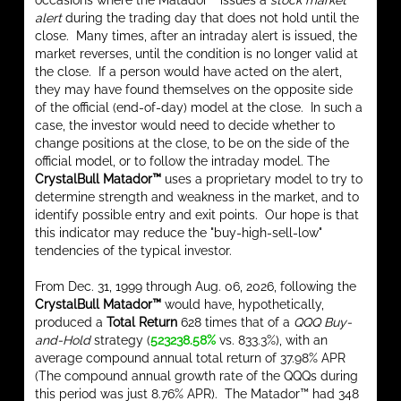
occasions where the Matador™ issues a
stock market
alert
during the trading day that does not hold until the
close. Many times, after an intraday alert is issued, the
market reverses, until the condition is no longer valid at
the close. If a person would have acted on the alert,
they may have found themselves on the opposite side
of the official (end-of-day) model at the close. In such a
case, the investor would need to decide whether to
change positions at the close, to be on the side of the
official model, or to follow the intraday model. The
CrystalBull Matador™
uses a proprietary model to try to
determine strength and weakness in the market, and to
identify possible entry and exit points. Our hope is that
this indicator may reduce the "buy-high-sell-low"
tendencies of the typical investor.
From Dec. 31, 1999 through Aug. 06, 2026, following the
CrystalBull Matador™
would have, hypothetically,
produced a
Total Return
628 times that of a
QQQ Buy-
and-Hold
strategy (
523238.58%
vs. 833.3%), with an
average compound annual total return of 37.98% APR
(The compound annual growth rate of the QQQs during
this period was just 8.76% APR). The Matador™ had 348