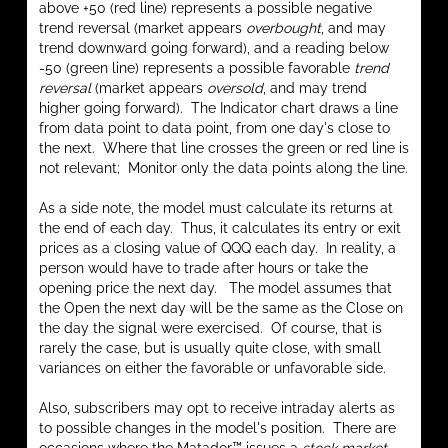
above +50 (red line) represents a possible negative
trend reversal (market appears
overbought
, and may
trend downward going forward), and a reading below
-50 (green line) represents a possible favorable
trend
reversal
(market appears
oversold
, and may trend
higher going forward). The Indicator chart draws a line
from data point to data point, from one day's close to
the next. Where that line crosses the green or red line is
not relevant; Monitor only the data points along the line.
As a side note, the model must calculate its returns at
the end of each day. Thus, it calculates its entry or exit
prices as a closing value of QQQ each day. In reality, a
person would have to trade after hours or take the
opening price the next day. The model assumes that
the Open the next day will be the same as the Close on
the day the signal were exercised. Of course, that is
rarely the case, but is usually quite close, with small
variances on either the favorable or unfavorable side.
Also, subscribers may opt to receive intraday alerts as
to possible changes in the model's position. There are