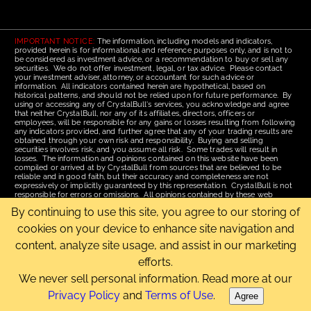
IMPORTANT NOTICE:
The information, including models and indicators,
provided herein is for informational and reference purposes only, and is not to
be considered as investment advice, or a recommendation to buy or sell any
securities. We do not offer investment, legal, or tax advice. Please contact
your investment adviser, attorney, or accountant for such advice or
information. All indicators contained herein are hypothetical, based on
historical patterns, and should not be relied upon for future performance. By
using or accessing any of CrystalBull's services, you acknowledge and agree
that neither CrystalBull, nor any of its affiliates, directors, officers or
employees, will be responsible for any gains or losses resulting from following
any indicators provided, and further agree that any of your trading results are
obtained through your own risk and responsibility. Buying and selling
securities involves risk, and you assume all risk. Some trades will result in
losses. The information and opinions contained on this website have been
compiled or arrived at by CrystalBull from sources that are believed to be
reliable and in good faith, but their accuracy and completeness are not
expressively or implicitly guaranteed by this representation. CrystalBull is not
responsible for errors or omissions. All opinions contained by these web
pages are subject to change without notice. This material is published for the
By continuing to use this site, you agree to our storing of
assistance of recipients, but is not to be relied upon as authoritative and is not
to be substituted for the exercise of one's own judgment. Read our
Terms of
cookies on your device to enhance site navigation and
Use
for more complete disclosures and terms of use of this site.
content, analyze site usage, and assist in our marketing
Email Us
|
Home
|
Terms of Use
|
Site Map
efforts.
Copyright © 2006-2026 CrystalBull.com All rights reserved.
CrystalBull® is a registered trademark of Bellissimo Inc.
We never sell personal information. Read more at our
Privacy Policy
and
Terms of Use
.
Agree