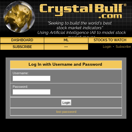
"Seeking to build the world's best
stock market indicators"
Using Artificial Intelligence (AI) to model stock
market moves
DASHBOARD
ML
STOCKS TO WATCH
SUBSCRIBE
•••
Login
•
Subscribe
Log In with Username and Password
Username:
Password:
lost password