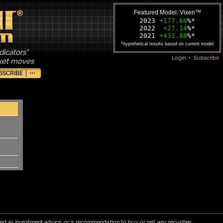
Featured Model: Vixen™
2023
+177.68
%*
2022
+27.14
%*
2021
+431.88
%*
*hypothetical results based on current model
dicators"
Login
•
Subscribe
rket moves
BSCRIBE
•••
red as investment advice, or a recommendation to buy or sell any securities.