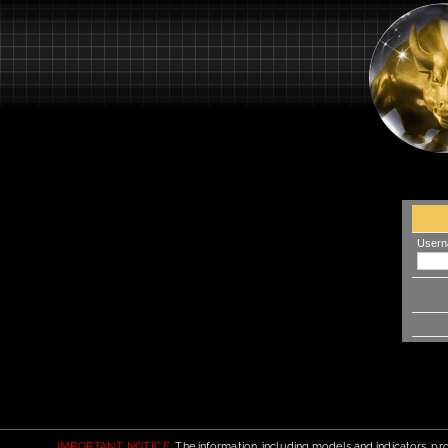
Usern
IMPORTANT NOTICE:
The information, including models and indicators, pro