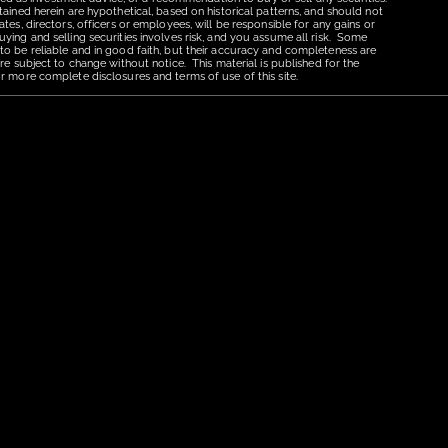
tained herein are hypothetical, based on historical patterns, and should not
tes, directors, officers or employees, will be responsible for any gains or
uying and selling securities involves risk, and you assume all risk. Some
 to be reliable and in good faith, but their accuracy and completeness are
re subject to change without notice. This material is published for the
r more complete disclosures and terms of use of this site.