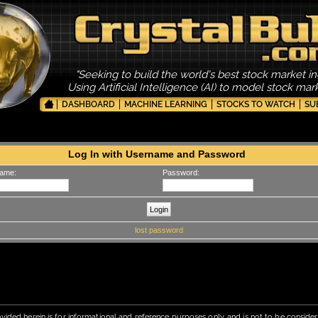
"Seeking to build the world's best stock market in
Using Artificial Intelligence (AI) to model stock ma
DASHBOARD
MACHINE LEARNING
STOCKS TO WATCH
SU
Log In with Username and Password
ame:
Password:
lost password
vided herein is for informational and reference purposes only, and is not to be conside