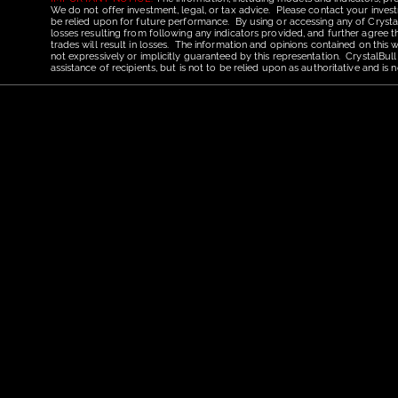
We do not offer investment, legal, or tax advice. Please contact your invest
be relied upon for future performance. By using or accessing any of CrystalBu
losses resulting from following any indicators provided, and further agree t
trades will result in losses. The information and opinions contained on this
not expressively or implicitly guaranteed by this representation. CrystalBull
assistance of recipients, but is not to be relied upon as authoritative and 