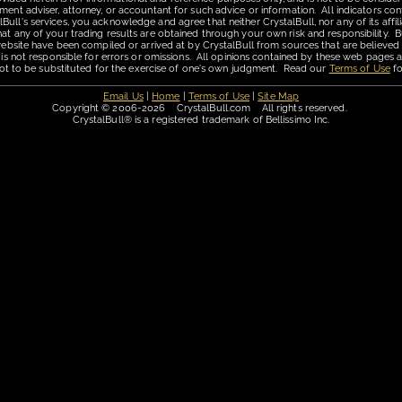
ment adviser, attorney, or accountant for such advice or information. All indicators con
ll's services, you acknowledge and agree that neither CrystalBull, nor any of its affilia
hat any of your trading results are obtained through your own risk and responsibility. B
 website have been compiled or arrived at by CrystalBull from sources that are believed
 is not responsible for errors or omissions. All opinions contained by these web pages a
is not to be substituted for the exercise of one's own judgment. Read our
Terms of Use
fo
Email Us
|
Home
|
Terms of Use
|
Site Map
Copyright © 2006-2026 CrystalBull.com All rights reserved.
CrystalBull® is a registered trademark of Bellissimo Inc.