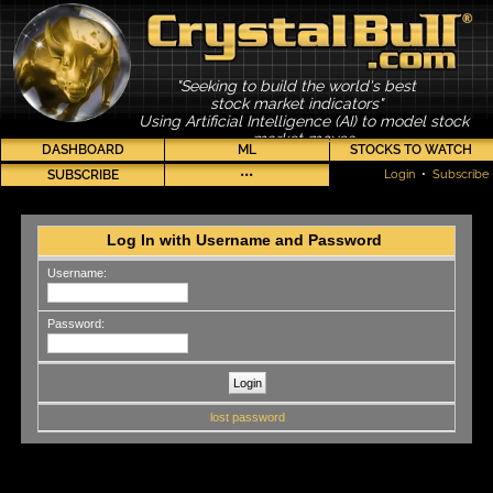
"Seeking to build the world's best
stock market indicators"
Using Artificial Intelligence (AI) to model stock
market moves
DASHBOARD
ML
STOCKS TO WATCH
SUBSCRIBE
•••
Login
•
Subscribe
Log In with Username and Password
Username:
Password:
lost password