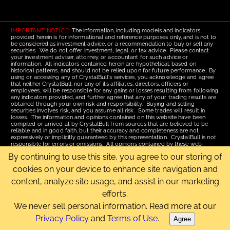
IMPORTANT NOTICE:
The information, including models and indicators,
provided herein is for informational and reference purposes only, and is not to
be considered as investment advice, or a recommendation to buy or sell any
securities. We do not offer investment, legal, or tax advice. Please contact
your investment adviser, attorney, or accountant for such advice or
information. All indicators contained herein are hypothetical, based on
historical patterns, and should not be relied upon for future performance. By
using or accessing any of CrystalBull's services, you acknowledge and agree
that neither CrystalBull, nor any of its affiliates, directors, officers or
employees, will be responsible for any gains or losses resulting from following
any indicators provided, and further agree that any of your trading results are
obtained through your own risk and responsibility. Buying and selling
securities involves risk, and you assume all risk. Some trades will result in
losses. The information and opinions contained on this website have been
compiled or arrived at by CrystalBull from sources that are believed to be
reliable and in good faith, but their accuracy and completeness are not
expressively or implicitly guaranteed by this representation. CrystalBull is not
responsible for errors or omissions. All opinions contained by these web
pages are subject to change without notice. This material is published for the
By continuing to use this site, you agree to our storing of
assistance of recipients, but is not to be relied upon as authoritative and is not
to be substituted for the exercise of one's own judgment. Read our
Terms of
cookies on your device to enhance site navigation and
Use
for more complete disclosures and terms of use of this site.
content, analyze site usage, and assist in our marketing
Email Us
|
Home
|
Terms of Use
|
Site Map
efforts.
Copyright © 2006-2026 CrystalBull.com All rights reserved.
CrystalBull® is a registered trademark of Bellissimo Inc.
We never sell personal information. Read more at our
Privacy Policy
and
Terms of Use
.
Agree