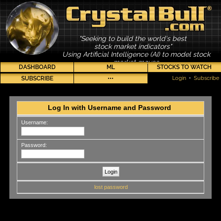
"Seeking to build the world's best
stock market indicators"
Using Artificial Intelligence (AI) to model stock
market moves
DASHBOARD
ML
STOCKS TO WATCH
SUBSCRIBE
•••
Login
•
Subscribe
Log In with Username and Password
Username:
Password:
lost password