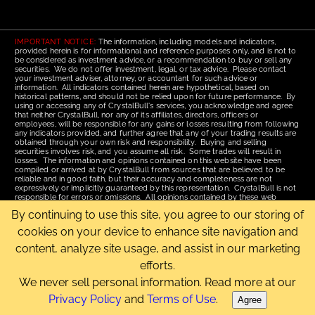
IMPORTANT NOTICE:
The information, including models and indicators,
provided herein is for informational and reference purposes only, and is not to
be considered as investment advice, or a recommendation to buy or sell any
securities. We do not offer investment, legal, or tax advice. Please contact
your investment adviser, attorney, or accountant for such advice or
information. All indicators contained herein are hypothetical, based on
historical patterns, and should not be relied upon for future performance. By
using or accessing any of CrystalBull's services, you acknowledge and agree
that neither CrystalBull, nor any of its affiliates, directors, officers or
employees, will be responsible for any gains or losses resulting from following
any indicators provided, and further agree that any of your trading results are
obtained through your own risk and responsibility. Buying and selling
securities involves risk, and you assume all risk. Some trades will result in
losses. The information and opinions contained on this website have been
compiled or arrived at by CrystalBull from sources that are believed to be
reliable and in good faith, but their accuracy and completeness are not
expressively or implicitly guaranteed by this representation. CrystalBull is not
responsible for errors or omissions. All opinions contained by these web
pages are subject to change without notice. This material is published for the
By continuing to use this site, you agree to our storing of
assistance of recipients, but is not to be relied upon as authoritative and is not
to be substituted for the exercise of one's own judgment. Read our
Terms of
cookies on your device to enhance site navigation and
Use
for more complete disclosures and terms of use of this site.
content, analyze site usage, and assist in our marketing
Email Us
|
Home
|
Terms of Use
|
Site Map
efforts.
Copyright © 2006-2026 CrystalBull.com All rights reserved.
CrystalBull® is a registered trademark of Bellissimo Inc.
We never sell personal information. Read more at our
Privacy Policy
and
Terms of Use
.
Agree