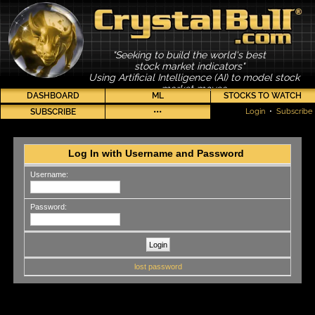
"Seeking to build the world's best
stock market indicators"
Using Artificial Intelligence (AI) to model stock
market moves
DASHBOARD
ML
STOCKS TO WATCH
SUBSCRIBE
•••
Login
•
Subscribe
Log In with Username and Password
Username:
Password:
lost password