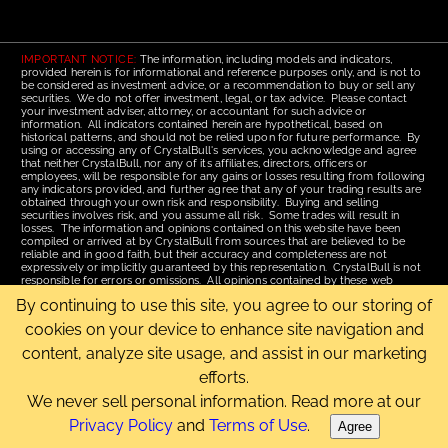
IMPORTANT NOTICE:
The information, including models and indicators,
provided herein is for informational and reference purposes only, and is not to
be considered as investment advice, or a recommendation to buy or sell any
securities. We do not offer investment, legal, or tax advice. Please contact
your investment adviser, attorney, or accountant for such advice or
information. All indicators contained herein are hypothetical, based on
historical patterns, and should not be relied upon for future performance. By
using or accessing any of CrystalBull's services, you acknowledge and agree
that neither CrystalBull, nor any of its affiliates, directors, officers or
employees, will be responsible for any gains or losses resulting from following
any indicators provided, and further agree that any of your trading results are
obtained through your own risk and responsibility. Buying and selling
securities involves risk, and you assume all risk. Some trades will result in
losses. The information and opinions contained on this website have been
compiled or arrived at by CrystalBull from sources that are believed to be
reliable and in good faith, but their accuracy and completeness are not
expressively or implicitly guaranteed by this representation. CrystalBull is not
responsible for errors or omissions. All opinions contained by these web
pages are subject to change without notice. This material is published for the
By continuing to use this site, you agree to our storing of
assistance of recipients, but is not to be relied upon as authoritative and is not
to be substituted for the exercise of one's own judgment. Read our
Terms of
cookies on your device to enhance site navigation and
Use
for more complete disclosures and terms of use of this site.
content, analyze site usage, and assist in our marketing
Email Us
|
Home
|
Terms of Use
|
Site Map
efforts.
Copyright © 2006-2026 CrystalBull.com All rights reserved.
CrystalBull® is a registered trademark of Bellissimo Inc.
We never sell personal information. Read more at our
Privacy Policy
and
Terms of Use
.
Agree