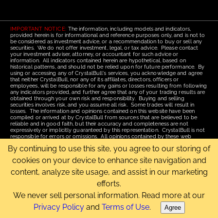
IMPORTANT NOTICE:
The information, including models and indicators,
provided herein is for informational and reference purposes only, and is not to
be considered as investment advice, or a recommendation to buy or sell any
securities. We do not offer investment, legal, or tax advice. Please contact
your investment adviser, attorney, or accountant for such advice or
information. All indicators contained herein are hypothetical, based on
historical patterns, and should not be relied upon for future performance. By
using or accessing any of CrystalBull's services, you acknowledge and agree
that neither CrystalBull, nor any of its affiliates, directors, officers or
employees, will be responsible for any gains or losses resulting from following
any indicators provided, and further agree that any of your trading results are
obtained through your own risk and responsibility. Buying and selling
securities involves risk, and you assume all risk. Some trades will result in
losses. The information and opinions contained on this website have been
compiled or arrived at by CrystalBull from sources that are believed to be
reliable and in good faith, but their accuracy and completeness are not
expressively or implicitly guaranteed by this representation. CrystalBull is not
responsible for errors or omissions. All opinions contained by these web
pages are subject to change without notice. This material is published for the
By continuing to use this site, you agree to our storing of
assistance of recipients, but is not to be relied upon as authoritative and is not
to be substituted for the exercise of one's own judgment. Read our
Terms of
cookies on your device to enhance site navigation and
Use
for more complete disclosures and terms of use of this site.
content, analyze site usage, and assist in our marketing
Email Us
|
Home
|
Terms of Use
|
Site Map
efforts.
Copyright © 2006-2026 CrystalBull.com All rights reserved.
CrystalBull® is a registered trademark of Bellissimo Inc.
We never sell personal information. Read more at our
Privacy Policy
and
Terms of Use
.
Agree