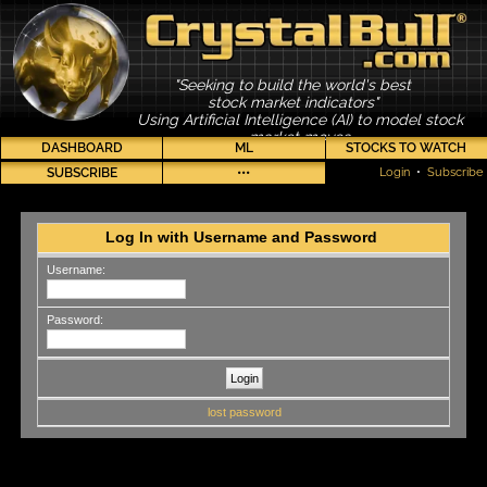
"Seeking to build the world's best
stock market indicators"
Using Artificial Intelligence (AI) to model stock
market moves
DASHBOARD
ML
STOCKS TO WATCH
SUBSCRIBE
•••
Login
•
Subscribe
Log In with Username and Password
Username:
Password:
lost password