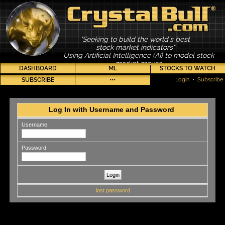
"Seeking to build the world's best
stock market indicators"
Using Artificial Intelligence (AI) to model stock
market moves
DASHBOARD
ML
STOCKS TO WATCH
SUBSCRIBE
•••
Login
•
Subscribe
Log In with Username and Password
Username:
Password:
lost password