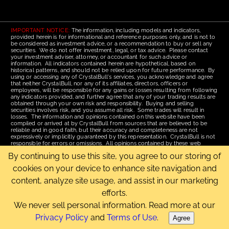
IMPORTANT NOTICE:
The information, including models and indicators,
provided herein is for informational and reference purposes only, and is not to
be considered as investment advice, or a recommendation to buy or sell any
securities. We do not offer investment, legal, or tax advice. Please contact
your investment adviser, attorney, or accountant for such advice or
information. All indicators contained herein are hypothetical, based on
historical patterns, and should not be relied upon for future performance. By
using or accessing any of CrystalBull's services, you acknowledge and agree
that neither CrystalBull, nor any of its affiliates, directors, officers or
employees, will be responsible for any gains or losses resulting from following
any indicators provided, and further agree that any of your trading results are
obtained through your own risk and responsibility. Buying and selling
securities involves risk, and you assume all risk. Some trades will result in
losses. The information and opinions contained on this website have been
compiled or arrived at by CrystalBull from sources that are believed to be
reliable and in good faith, but their accuracy and completeness are not
expressively or implicitly guaranteed by this representation. CrystalBull is not
responsible for errors or omissions. All opinions contained by these web
pages are subject to change without notice. This material is published for the
By continuing to use this site, you agree to our storing of
assistance of recipients, but is not to be relied upon as authoritative and is not
to be substituted for the exercise of one's own judgment. Read our
Terms of
cookies on your device to enhance site navigation and
Use
for more complete disclosures and terms of use of this site.
content, analyze site usage, and assist in our marketing
Email Us
|
Home
|
Terms of Use
|
Site Map
efforts.
Copyright © 2006-2026 CrystalBull.com All rights reserved.
CrystalBull® is a registered trademark of Bellissimo Inc.
We never sell personal information. Read more at our
Privacy Policy
and
Terms of Use
.
Agree