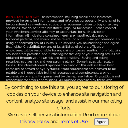
IMPORTANT NOTICE:
The information, including models and indicators,
provided herein is for informational and reference purposes only, and is not to
be considered as investment advice, or a recommendation to buy or sell any
securities. We do not offer investment, legal, or tax advice. Please contact
your investment adviser, attorney, or accountant for such advice or
information. All indicators contained herein are hypothetical, based on
historical patterns, and should not be relied upon for future performance. By
using or accessing any of CrystalBull's services, you acknowledge and agree
that neither CrystalBull, nor any of its affiliates, directors, officers or
employees, will be responsible for any gains or losses resulting from following
any indicators provided, and further agree that any of your trading results are
obtained through your own risk and responsibility. Buying and selling
securities involves risk, and you assume all risk. Some trades will result in
losses. The information and opinions contained on this website have been
compiled or arrived at by CrystalBull from sources that are believed to be
reliable and in good faith, but their accuracy and completeness are not
expressively or implicitly guaranteed by this representation. CrystalBull is not
responsible for errors or omissions. All opinions contained by these web
pages are subject to change without notice. This material is published for the
By continuing to use this site, you agree to our storing of
assistance of recipients, but is not to be relied upon as authoritative and is not
to be substituted for the exercise of one's own judgment. Read our
Terms of
cookies on your device to enhance site navigation and
Use
for more complete disclosures and terms of use of this site.
content, analyze site usage, and assist in our marketing
Email Us
|
Home
|
Terms of Use
|
Site Map
efforts.
Copyright © 2006-2026 CrystalBull.com All rights reserved.
CrystalBull® is a registered trademark of Bellissimo Inc.
We never sell personal information. Read more at our
Privacy Policy
and
Terms of Use
.
Agree