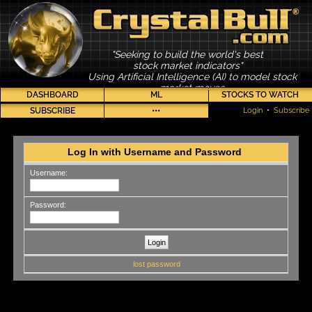
"Seeking to build the world's best
stock market indicators"
Using Artificial Intelligence (AI) to model stock
market moves
DASHBOARD
ML
STOCKS TO WATCH
SUBSCRIBE
•••
Login
•
Subscribe
Log In with Username and Password
Username:
Password:
lost password