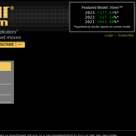
Featured Model: Vixen™
2023
+177.68
%*
2022
+27.14
%*
2021
+431.88
%*
*hypothetical results based on current model
dicators"
Login
•
Subscribe
rket moves
BSCRIBE
•••
red as investment advice, or a recommendation to buy or sell any securities.