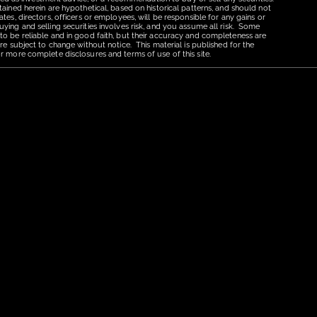
tained herein are hypothetical, based on historical patterns, and should not
tes, directors, officers or employees, will be responsible for any gains or
uying and selling securities involves risk, and you assume all risk. Some
 to be reliable and in good faith, but their accuracy and completeness are
re subject to change without notice. This material is published for the
r more complete disclosures and terms of use of this site.