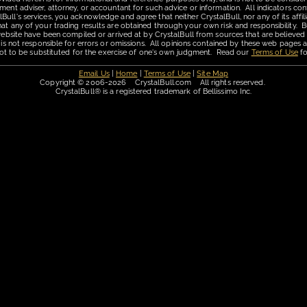
ment adviser, attorney, or accountant for such advice or information. All indicators con
ll's services, you acknowledge and agree that neither CrystalBull, nor any of its affilia
hat any of your trading results are obtained through your own risk and responsibility. B
 website have been compiled or arrived at by CrystalBull from sources that are believed
 is not responsible for errors or omissions. All opinions contained by these web pages a
is not to be substituted for the exercise of one's own judgment. Read our
Terms of Use
fo
Email Us
|
Home
|
Terms of Use
|
Site Map
Copyright © 2006-2026 CrystalBull.com All rights reserved.
CrystalBull® is a registered trademark of Bellissimo Inc.