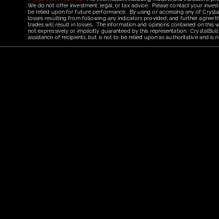
We do not offer investment, legal, or tax advice. Please contact your invest
be relied upon for future performance. By using or accessing any of CrystalBu
losses resulting from following any indicators provided, and further agree t
trades will result in losses. The information and opinions contained on this
not expressively or implicitly guaranteed by this representation. CrystalBull
assistance of recipients, but is not to be relied upon as authoritative and 