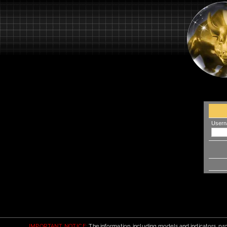
Usern
IMPORTANT NOTICE:
The information, including models and indicators, pro