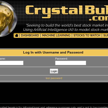
"Seeking to build the world's best stock market in
Using Artificial Intelligence (AI) to model stock ma
DASHBOARD
MACHINE LEARNING
STOCKS TO WATCH
SU
Log In with Username and Password
ame:
Password:
lost password
vided herein is for informational and reference purposes only, and is not to be conside